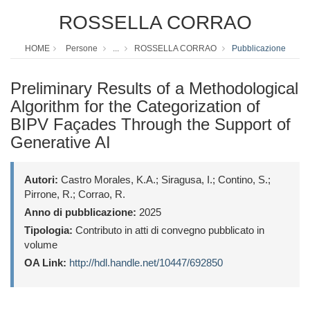
ROSSELLA CORRAO
HOME
Persone
...
ROSSELLA CORRAO
Pubblicazione
Preliminary Results of a Methodological
Algorithm for the Categorization of
BIPV Façades Through the Support of
Generative AI
Autori:
Castro Morales, K.A.; Siragusa, I.; Contino, S.;
Pirrone, R.; Corrao, R.
Anno di pubblicazione:
2025
Tipologia:
Contributo in atti di convegno pubblicato in
volume
OA Link:
http://hdl.handle.net/10447/692850