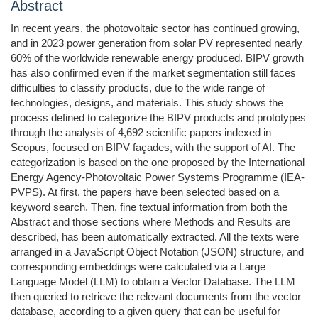
Abstract
In recent years, the photovoltaic sector has continued growing,
and in 2023 power generation from solar PV represented nearly
60% of the worldwide renewable energy produced. BIPV growth
has also confirmed even if the market segmentation still faces
difficulties to classify products, due to the wide range of
technologies, designs, and materials. This study shows the
process defined to categorize the BIPV products and prototypes
through the analysis of 4,692 scientific papers indexed in
Scopus, focused on BIPV façades, with the support of AI. The
categorization is based on the one proposed by the International
Energy Agency-Photovoltaic Power Systems Programme (IEA-
PVPS). At first, the papers have been selected based on a
keyword search. Then, fine textual information from both the
Abstract and those sections where Methods and Results are
described, has been automatically extracted. All the texts were
arranged in a JavaScript Object Notation (JSON) structure, and
corresponding embeddings were calculated via a Large
Language Model (LLM) to obtain a Vector Database. The LLM
then queried to retrieve the relevant documents from the vector
database, according to a given query that can be useful for