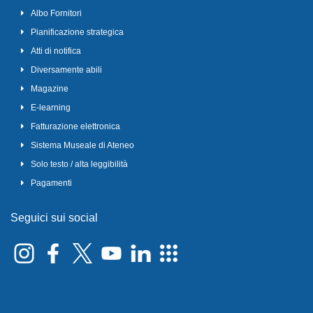
Albo Fornitori
Pianificazione strategica
Atti di notifica
Diversamente abili
Magazine
E-learning
Fatturazione elettronica
Sistema Museale di Ateneo
Solo testo / alta leggibilità
Pagamenti
Seguici sui social