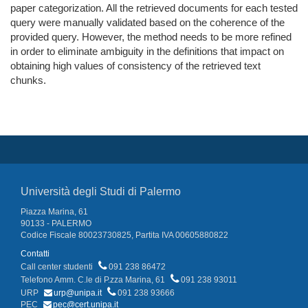
paper categorization. All the retrieved documents for each tested
query were manually validated based on the coherence of the
provided query. However, the method needs to be more refined
in order to eliminate ambiguity in the definitions that impact on
obtaining high values of consistency of the retrieved text
chunks.
Università degli Studi di Palermo
Piazza Marina, 61
90133 - PALERMO
Codice Fiscale 80023730825, Partita IVA 00605880822
Contatti
Call center studenti
091 238 86472
Telefono Amm. C.le di P.zza Marina, 61
091 238 93011
URP
urp@unipa.it
091 238 93666
PEC
pec@cert.unipa.it