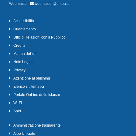
Webmaster
webmaster@unipa.it
Accessibilità
Orientamento
Ufficio Relazioni con il Pubblico
Credits
Mappa del sito
Note Legali
Privacy
Attenzione al phishing
Elenco siti tematici
Portale OnLine delle Istanze
Wi-Fi
Spid
Amministrazione trasparente
Albo Ufficiale