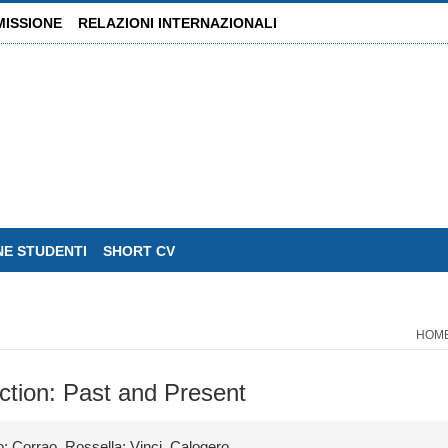
MISSIONE
RELAZIONI INTERNAZIONALI
NE STUDENTI
SHORT CV
HOM
ction: Past and Present
; Corrao, Rossella; Vinci, Calogero