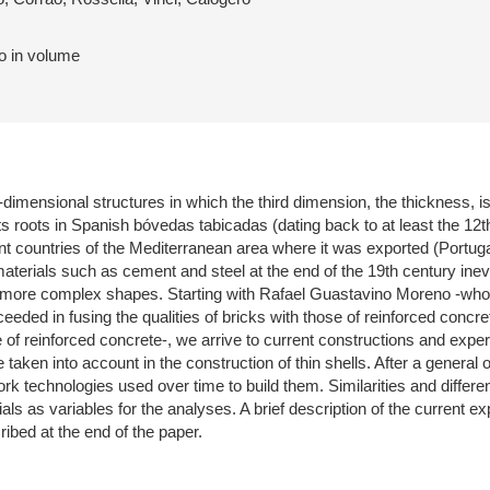
to in volume
-dimensional structures in which the third dimension, the thickness, is
its roots in Spanish bóvedas tabicadas (dating back to at least the 12t
rent countries of the Mediterranean area where it was exported (Portu
aterials such as cement and steel at the end of the 19th century inevit
 more complex shapes. Starting with Rafael Guastavino Moreno -who 
eded in fusing the qualities of bricks with those of reinforced concr
e of reinforced concrete-, we arrive to current constructions and exp
 taken into account in the construction of thin shells. After a general 
rk technologies used over time to build them. Similarities and differe
ls as variables for the analyses. A brief description of the current ex
ibed at the end of the paper.