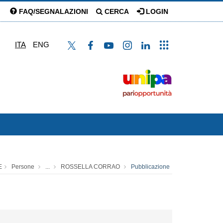
FAQ/SEGNALAZIONI
CERCA
LOGIN
ITA
ENG
E
Persone
...
ROSSELLA CORRAO
Pubblicazione