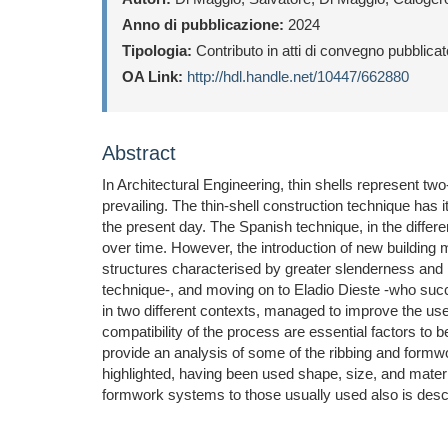
Anno di pubblicazione:
2024
Tipologia:
Contributo in atti di convegno pubblica
OA Link:
http://hdl.handle.net/10447/662880
Abstract
In Architectural Engineering, thin shells represent two
prevailing. The thin-shell construction technique has 
the present day. The Spanish technique, in the diffe
over time. However, the introduction of new building m
structures characterised by greater slenderness and
technique-, and moving on to Eladio Dieste -who succe
in two different contexts, managed to improve the us
compatibility of the process are essential factors to be
provide an analysis of some of the ribbing and formwo
highlighted, having been used shape, size, and materia
formwork systems to those usually used also is descr