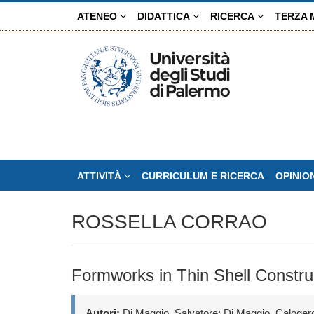
Salta
ATENEO
DIDATTICA
RICERCA
TERZA 
al
contenuto
principale
ATTIVITÀ
CURRICULUM E RICERCA
OPINIO
ROSSELLA CORRAO
Formworks in Thin Shell Constru
Autori:
Di Maggio, Salvatore; Di Maggio, Calogero