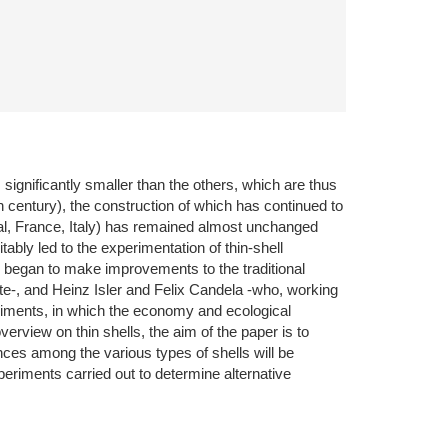
 significantly smaller than the others, which are thus
h century), the construction of which has continued to
gal, France, Italy) has remained almost unchanged
ably led to the experimentation of thin-shell
began to make improvements to the traditional
ete-, and Heinz Isler and Felix Candela -who, working
eriments, in which the economy and ecological
overview on thin shells, the aim of the paper is to
nces among the various types of shells will be
periments carried out to determine alternative