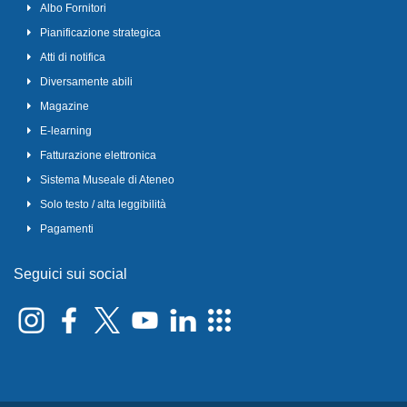
Albo Fornitori
Pianificazione strategica
Atti di notifica
Diversamente abili
Magazine
E-learning
Fatturazione elettronica
Sistema Museale di Ateneo
Solo testo / alta leggibilità
Pagamenti
Seguici sui social