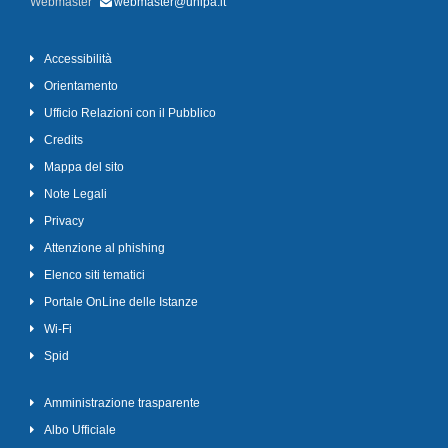
Webmaster
webmaster@unipa.it
Accessibilità
Orientamento
Ufficio Relazioni con il Pubblico
Credits
Mappa del sito
Note Legali
Privacy
Attenzione al phishing
Elenco siti tematici
Portale OnLine delle Istanze
Wi-Fi
Spid
Amministrazione trasparente
Albo Ufficiale