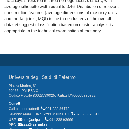
the analysis resulted in three homogeneous clusters, with
average silhouette width equal to 0.46. Distribution of relevant
construction features (average dimensions of masonry units
and mortar joints, MQI) in the three clusters of the overall
dataset suggest classification based on cluster analysis is
appropriate to the technical examination of masonry.
Università degli Studi di Palermo
Piazza Marina, 61
90133 - PALERMO
Codice Fiscale 80023730825, Partita IVA 00605880822
Contatti
Call center studenti
091 238 86472
Telefono Amm. C.le di P.zza Marina, 61
091 238 93011
URP
urp@unipa.it
091 238 93666
PEC
pec@cert.unipa.it