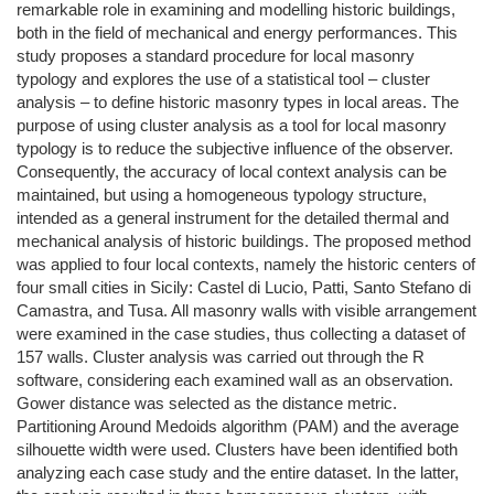
remarkable role in examining and modelling historic buildings,
both in the field of mechanical and energy performances. This
study proposes a standard procedure for local masonry
typology and explores the use of a statistical tool – cluster
analysis – to define historic masonry types in local areas. The
purpose of using cluster analysis as a tool for local masonry
typology is to reduce the subjective influence of the observer.
Consequently, the accuracy of local context analysis can be
maintained, but using a homogeneous typology structure,
intended as a general instrument for the detailed thermal and
mechanical analysis of historic buildings. The proposed method
was applied to four local contexts, namely the historic centers of
four small cities in Sicily: Castel di Lucio, Patti, Santo Stefano di
Camastra, and Tusa. All masonry walls with visible arrangement
were examined in the case studies, thus collecting a dataset of
157 walls. Cluster analysis was carried out through the R
software, considering each examined wall as an observation.
Gower distance was selected as the distance metric.
Partitioning Around Medoids algorithm (PAM) and the average
silhouette width were used. Clusters have been identified both
analyzing each case study and the entire dataset. In the latter,