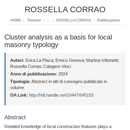
ROSSELLA CORRAO
HOME
Persone
...
ROSSELLA CORRAO
Pubblicazione
Cluster analysis as a basis for local
masonry typology
Autori:
Erica La Placa; Enrico Genova; Martina Vittorietti;
Rossella Corrao; Calogero Vinci
Anno di pubblicazione:
2024
Tipologia:
Abstract in atti di convegno pubblicato in
volume
OA Link:
http://hdl.handle.net/10447/645193
Abstract
Detailed knowledge of local construction features plays a