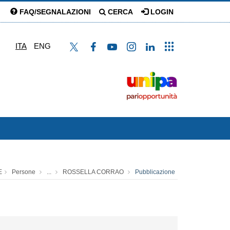
FAQ/SEGNALAZIONI
CERCA
LOGIN
ITA
ENG
E
Persone
...
ROSSELLA CORRAO
Pubblicazione