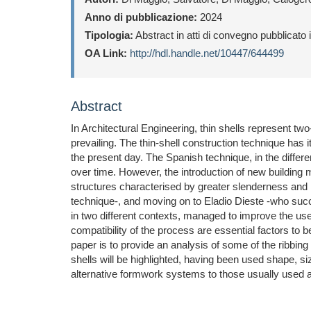
Anno di pubblicazione:
2024
Tipologia:
Abstract in atti di convegno pubblicato
OA Link:
http://hdl.handle.net/10447/644499
Abstract
In Architectural Engineering, thin shells represent two
prevailing. The thin-shell construction technique has 
the present day. The Spanish technique, in the differ
over time. However, the introduction of new building m
structures characterised by greater slenderness and
technique-, and moving on to Eladio Dieste -who succe
in two different contexts, managed to improve the us
compatibility of the process are essential factors to b
paper is to provide an analysis of some of the ribbing
shells will be highlighted, having been used shape, si
alternative formwork systems to those usually used al