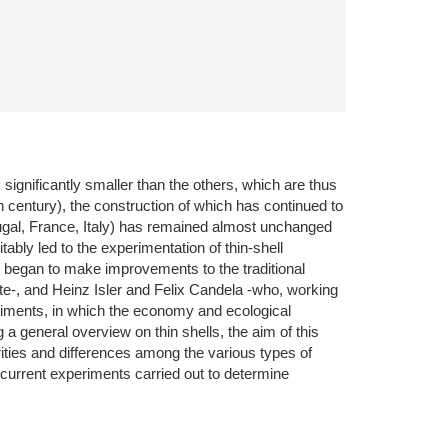
 significantly smaller than the others, which are thus
h century), the construction of which has continued to
rtugal, France, Italy) has remained almost unchanged
ably led to the experimentation of thin-shell
began to make improvements to the traditional
ete-, and Heinz Isler and Felix Candela -who, working
eriments, in which the economy and ecological
 a general overview on thin shells, the aim of this
rities and differences among the various types of
e current experiments carried out to determine