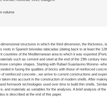
 in volume
-dimensional structures in which the third dimension, the thickness, is
its roots in Spanish bóvedas tabicadas (dating back to at least the 12t
ent countries of the Mediterranean area to which it was exported (Po
aterials such as cement and steel at the end of the 19th century inevit
 more complex shapes. Starting with Rafael Guastavino Moreno -who 
eded in fusing the qualities of bricks with those of reinforced concr
e of reinforced concrete-, we arrive to current constructions and exp
e taken into account in the construction of modern shells. After making
 and formwork technologies used over time to build thin shells. Simila
ze, and materials as variables for the analyses. A brief analysis of th
so is described at the end of this paper.