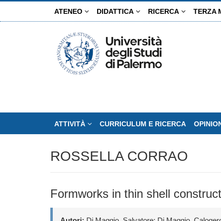
Salta
ATENEO
DIDATTICA
RICERCA
TERZA 
al
contenuto
principale
ATTIVITÀ
CURRICULUM E RICERCA
OPINIO
ROSSELLA CORRAO
Formworks in thin shell construc
Autori:
Di Maggio, Salvatore; Di Maggio, Calogero