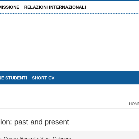
MISSIONE
RELAZIONI INTERNAZIONALI
NE STUDENTI
SHORT CV
HOM
tion: past and present
; Corrao, Rossella; Vinci, Calogero