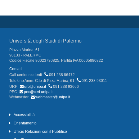
Università degli Studi di Palermo
Piazza Marina, 61
90133 - PALERMO
Codice Fiscale 80023730825, Partita IVA 00605880822
Contatti
Call center studenti
091 238 86472
Telefono Amm. C.le di P.zza Marina, 61
091 238 93011
URP
urp@unipa.it
091 238 93666
PEC
pec@cert.unipa.it
Webmaster
webmaster@unipa.it
Accessibilità
Orientamento
Ufficio Relazioni con il Pubblico