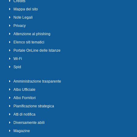
Credits
Mappa del sito
Note Legali
Privacy
Attenzione al phishing
Elenco siti tematici
Portale OnLine delle Istanze
Wi-Fi
Spid
Amministrazione trasparente
Albo Ufficiale
Albo Fornitori
Pianificazione strategica
Atti di notifica
Diversamente abili
Magazine