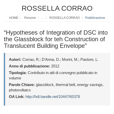
ROSSELLA CORRAO
HOME
Persone
...
ROSSELLA CORRAO
Pubblicazione
“Hypotheses of Integration of DSC into
the Glassblock for teh Construction of
Translucent Building Envelope”
Autori:
Corrao, R.; D’Anna, D.; Morini, M.; Pastore, L.
Anno di pubblicazione:
2012
Tipologia:
Contributo in atti di convegno pubblicato in
volume
Parole Chiave:
glassblock, thermal belt, energy savings,
photovoltaics
OA Link:
http://hdl.handle.net/10447/65378