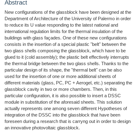
Abstract
New configurations of the glassblock have been designed at the
Department of Architecture of the University of Palermo in order
to reduce its U value responding to the latest national and
international regulation limits for the thermal insulation of the
buildings with glass façades. One of these new configurations
consists in the insertion of a special plastic "belt" between the
two glass shells composing the glassblock, which have to be
glued to it (cold assembly); the plastic belt effectively interrupts
the thermal bridge between the two glass shells. Thanks to the
particular design of its shape, the "thermal belt" can be also
used for the insertion of one or more additional sheets of
different materials (glass, PC, PC + Aerogel, etc.) separating the
glassblock cavity in two or more chambers. Then, in this
particular configuration, it is also possible to insert a DSSC
module in substitution of the aforesaid sheets. This solution
actually represents one among seven different Hypotheses of
integration of the DSSC into the glassblock that have been
foreseen during a research that is carryng out in order to design
an innovative photovoltaic glassblock.