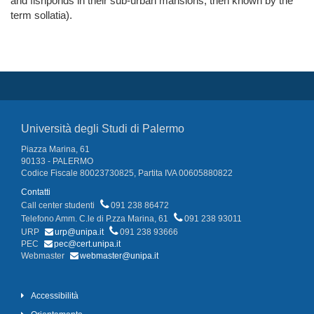
and fishponds in their sub-urban mansions, then known by the
term sollatia).
Università degli Studi di Palermo
Piazza Marina, 61
90133 - PALERMO
Codice Fiscale 80023730825, Partita IVA 00605880822
Contatti
Call center studenti
091 238 86472
Telefono Amm. C.le di P.zza Marina, 61
091 238 93011
URP
urp@unipa.it
091 238 93666
PEC
pec@cert.unipa.it
Webmaster
webmaster@unipa.it
Accessibilità