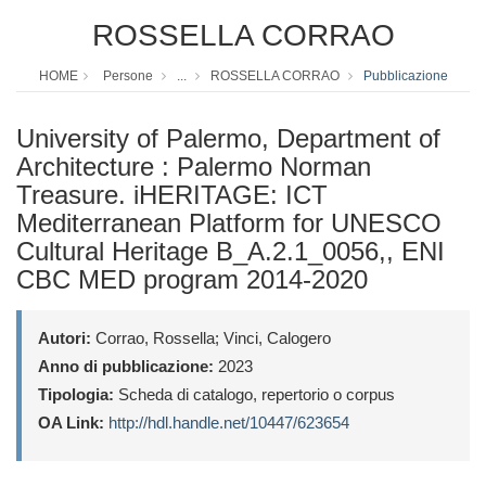
ROSSELLA CORRAO
HOME
Persone
...
ROSSELLA CORRAO
Pubblicazione
University of Palermo, Department of
Architecture : Palermo Norman
Treasure. iHERITAGE: ICT
Mediterranean Platform for UNESCO
Cultural Heritage B_A.2.1_0056,, ENI
CBC MED program 2014-2020
Autori:
Corrao, Rossella; Vinci, Calogero
Anno di pubblicazione:
2023
Tipologia:
Scheda di catalogo, repertorio o corpus
OA Link:
http://hdl.handle.net/10447/623654