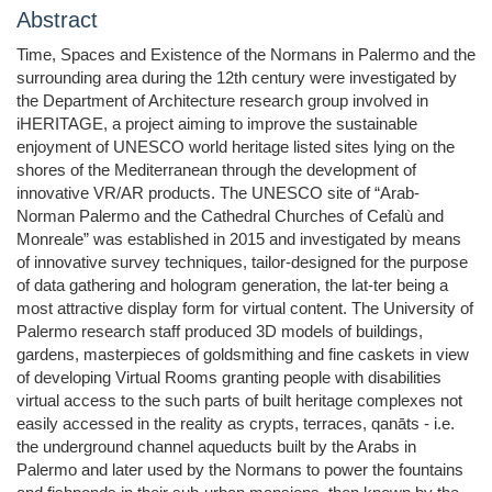
Abstract
Time, Spaces and Existence of the Normans in Palermo and the
surrounding area during the 12th century were investigated by
the Department of Architecture research group involved in
iHERITAGE, a project aiming to improve the sustainable
enjoyment of UNESCO world heritage listed sites lying on the
shores of the Mediterranean through the development of
innovative VR/AR products. The UNESCO site of “Arab-
Norman Palermo and the Cathedral Churches of Cefalù and
Monreale” was established in 2015 and investigated by means
of innovative survey techniques, tailor-designed for the purpose
of data gathering and hologram generation, the lat-ter being a
most attractive display form for virtual content. The University of
Palermo research staff produced 3D models of buildings,
gardens, masterpieces of goldsmithing and fine caskets in view
of developing Virtual Rooms granting people with disabilities
virtual access to the such parts of built heritage complexes not
easily accessed in the reality as crypts, terraces, qanāts - i.e.
the underground channel aqueducts built by the Arabs in
Palermo and later used by the Normans to power the fountains