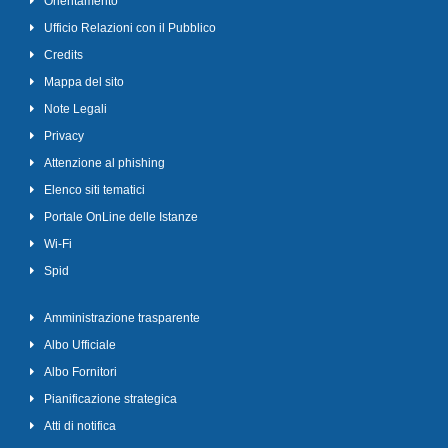
Orientamento
Ufficio Relazioni con il Pubblico
Credits
Mappa del sito
Note Legali
Privacy
Attenzione al phishing
Elenco siti tematici
Portale OnLine delle Istanze
Wi-Fi
Spid
Amministrazione trasparente
Albo Ufficiale
Albo Fornitori
Pianificazione strategica
Atti di notifica