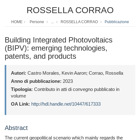
ROSSELLA CORRAO
HOME
Persone
...
ROSSELLA CORRAO
Pubblicazione
Building Integrated Photovoltaics
(BIPV): emerging technologies,
patents, and products
Autori:
Castro Morales, Kevin Aaron; Corrao, Rossella
Anno di pubblicazione:
2023
Tipologia:
Contributo in atti di convegno pubblicato in
volume
OA Link:
http://hdl.handle.net/10447/617333
Abstract
The current geopolitical scenario which mainly regards the