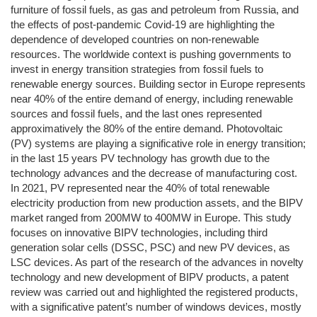
furniture of fossil fuels, as gas and petroleum from Russia, and
the effects of post-pandemic Covid-19 are highlighting the
dependence of developed countries on non-renewable
resources. The worldwide context is pushing governments to
invest in energy transition strategies from fossil fuels to
renewable energy sources. Building sector in Europe represents
near 40% of the entire demand of energy, including renewable
sources and fossil fuels, and the last ones represented
approximatively the 80% of the entire demand. Photovoltaic
(PV) systems are playing a significative role in energy transition;
in the last 15 years PV technology has growth due to the
technology advances and the decrease of manufacturing cost.
In 2021, PV represented near the 40% of total renewable
electricity production from new production assets, and the BIPV
market ranged from 200MW to 400MW in Europe. This study
focuses on innovative BIPV technologies, including third
generation solar cells (DSSC, PSC) and new PV devices, as
LSC devices. As part of the research of the advances in novelty
technology and new development of BIPV products, a patent
review was carried out and highlighted the registered products,
with a significative patent’s number of windows devices, mostly