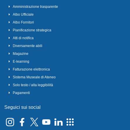
Amministrazione trasparente
Albo Ufficiale
Albo Fornitori
Pianificazione strategica
Atti di notifica
Diversamente abili
Magazine
E-learning
Fatturazione elettronica
Sistema Museale di Ateneo
Solo testo / alta leggibilità
Pagamenti
Seguici sui social