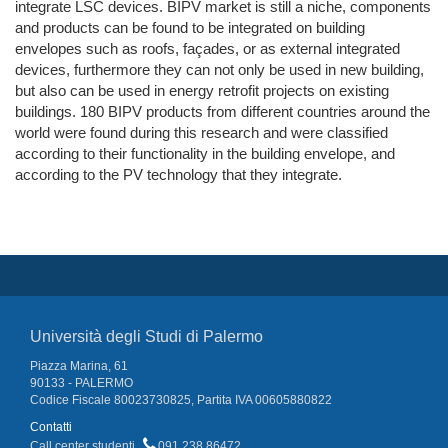
integrate LSC devices. BIPV market is still a niche, components
and products can be found to be integrated on building
envelopes such as roofs, façades, or as external integrated
devices, furthermore they can not only be used in new building,
but also can be used in energy retrofit projects on existing
buildings. 180 BIPV products from different countries around the
world were found during this research and were classified
according to their functionality in the building envelope, and
according to the PV technology that they integrate.
Università degli Studi di Palermo
Piazza Marina, 61
90133 - PALERMO
Codice Fiscale 80023730825, Partita IVA 00605880822
Contatti
Call center studenti
091 238 86472