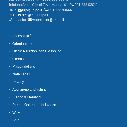
Telefono Amm. C.le di P.zza Marina, 61
091 238 93011
URP
urp@unipa.it
091 238 93666
PEC
pec@cert.unipa.it
Webmaster
webmaster@unipa.it
Accessibilità
Orientamento
Ufficio Relazioni con il Pubblico
Credits
Mappa del sito
Note Legali
Privacy
Attenzione al phishing
Elenco siti tematici
Portale OnLine delle Istanze
Wi-Fi
Spid