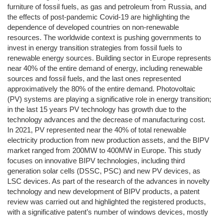
furniture of fossil fuels, as gas and petroleum from Russia, and
the effects of post-pandemic Covid-19 are highlighting the
dependence of developed countries on non-renewable
resources. The worldwide context is pushing governments to
invest in energy transition strategies from fossil fuels to
renewable energy sources. Building sector in Europe represents
near 40% of the entire demand of energy, including renewable
sources and fossil fuels, and the last ones represented
approximatively the 80% of the entire demand. Photovoltaic
(PV) systems are playing a significative role in energy transition;
in the last 15 years PV technology has growth due to the
technology advances and the decrease of manufacturing cost.
In 2021, PV represented near the 40% of total renewable
electricity production from new production assets, and the BIPV
market ranged from 200MW to 400MW in Europe. This study
focuses on innovative BIPV technologies, including third
generation solar cells (DSSC, PSC) and new PV devices, as
LSC devices. As part of the research of the advances in novelty
technology and new development of BIPV products, a patent
review was carried out and highlighted the registered products,
with a significative patent’s number of windows devices, mostly