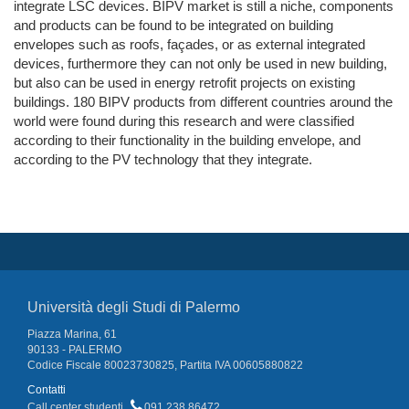
integrate LSC devices. BIPV market is still a niche, components
and products can be found to be integrated on building
envelopes such as roofs, façades, or as external integrated
devices, furthermore they can not only be used in new building,
but also can be used in energy retrofit projects on existing
buildings. 180 BIPV products from different countries around the
world were found during this research and were classified
according to their functionality in the building envelope, and
according to the PV technology that they integrate.
Università degli Studi di Palermo
Piazza Marina, 61
90133 - PALERMO
Codice Fiscale 80023730825, Partita IVA 00605880822
Contatti
Call center studenti
091 238 86472