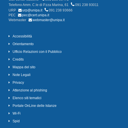
Telefono Amm. C.le di P.zza Marina, 61
091 238 93011
URP
urp@unipa.it
091 238 93666
PEC
pec@cert.unipa.it
Webmaster
webmaster@unipa.it
Accessibilità
Orientamento
Ufficio Relazioni con il Pubblico
Credits
Mappa del sito
Note Legali
Privacy
Attenzione al phishing
Elenco siti tematici
Portale OnLine delle Istanze
Wi-Fi
Spid