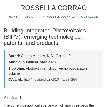
ROSSELLA CORRAO
HOME
Persone
...
ROSSELLA CORRAO
Pubblicazione
Building Integrated Photovoltaics
(BIPV): emerging technologies,
patents, and products
Autori:
Castro Morales, K.A.; Corrao, R.
Anno di pubblicazione:
2023
Tipologia:
Abstract in atti di convegno pubblicato in
volume
OA Link:
http://hdl.handle.net/10447/597254
Abstract
The current geopolitical scenario which mainly regards the