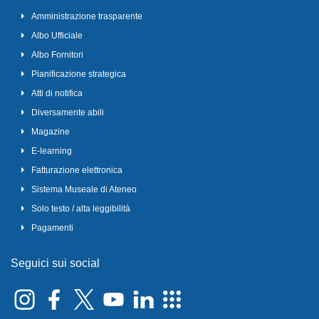
Amministrazione trasparente
Albo Ufficiale
Albo Fornitori
Pianificazione strategica
Atti di notifica
Diversamente abili
Magazine
E-learning
Fatturazione elettronica
Sistema Museale di Ateneo
Solo testo / alta leggibilità
Pagamenti
Seguici sui social