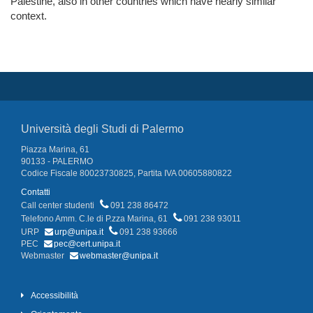
Palestine, also in other countries which have nearly similar
context.
Università degli Studi di Palermo
Piazza Marina, 61
90133 - PALERMO
Codice Fiscale 80023730825, Partita IVA 00605880822
Contatti
Call center studenti
091 238 86472
Telefono Amm. C.le di P.zza Marina, 61
091 238 93011
URP
urp@unipa.it
091 238 93666
PEC
pec@cert.unipa.it
Webmaster
webmaster@unipa.it
Accessibilità