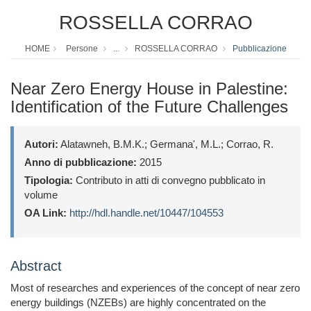
ROSSELLA CORRAO
HOME
Persone
...
ROSSELLA CORRAO
Pubblicazione
Near Zero Energy House in Palestine:
Identification of the Future Challenges
Autori:
Alatawneh, B.M.K.; Germana', M.L.; Corrao, R.
Anno di pubblicazione:
2015
Tipologia:
Contributo in atti di convegno pubblicato in
volume
OA Link:
http://hdl.handle.net/10447/104553
Abstract
Most of researches and experiences of the concept of near zero
energy buildings (NZEBs) are highly concentrated on the