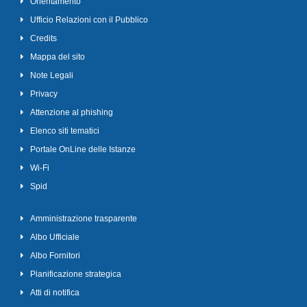
Orientamento
Ufficio Relazioni con il Pubblico
Credits
Mappa del sito
Note Legali
Privacy
Attenzione al phishing
Elenco siti tematici
Portale OnLine delle Istanze
Wi-Fi
Spid
Amministrazione trasparente
Albo Ufficiale
Albo Fornitori
Pianificazione strategica
Atti di notifica