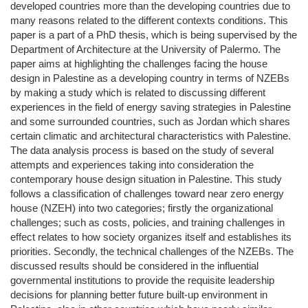
developed countries more than the developing countries due to
many reasons related to the different contexts conditions. This
paper is a part of a PhD thesis, which is being supervised by the
Department of Architecture at the University of Palermo. The
paper aims at highlighting the challenges facing the house
design in Palestine as a developing country in terms of NZEBs
by making a study which is related to discussing different
experiences in the field of energy saving strategies in Palestine
and some surrounded countries, such as Jordan which shares
certain climatic and architectural characteristics with Palestine.
The data analysis process is based on the study of several
attempts and experiences taking into consideration the
contemporary house design situation in Palestine. This study
follows a classification of challenges toward near zero energy
house (NZEH) into two categories; firstly the organizational
challenges; such as costs, policies, and training challenges in
effect relates to how society organizes itself and establishes its
priorities. Secondly, the technical challenges of the NZEBs. The
discussed results should be considered in the influential
governmental institutions to provide the requisite leadership
decisions for planning better future built-up environment in