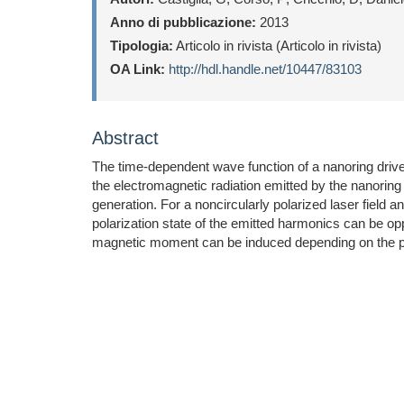
Anno di pubblicazione:
2013
Tipologia:
Articolo in rivista (Articolo in rivista)
OA Link:
http://hdl.handle.net/10447/83103
Abstract
The time-dependent wave function of a nanoring driven
the electromagnetic radiation emitted by the nanoring a
generation. For a noncircularly polarized laser field an
polarization state of the emitted harmonics can be op
magnetic moment can be induced depending on the pola