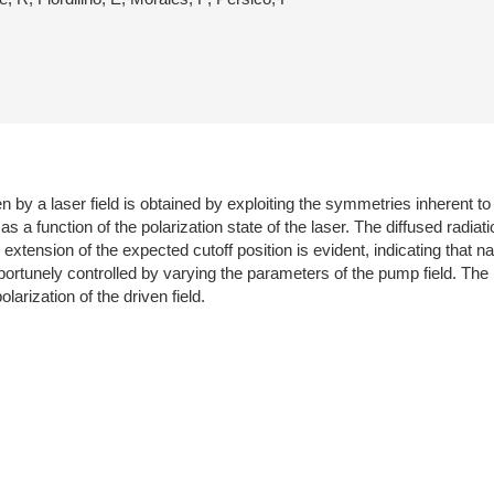
 by a laser field is obtained by exploiting the symmetries inherent to
s a function of the polarization state of the laser. The diffused radia
 extension of the expected cutoff position is evident, indicating that n
portunely controlled by varying the parameters of the pump field. Th
rization of the driven field.