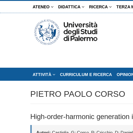
Salta
ATENEO
DIDATTICA
RICERCA
TERZA 
al
contenuto
principale
ATTIVITÀ
CURRICULUM E RICERCA
OPINIO
PIETRO PAOLO CORSO
High-order-harmonic generation 
Autori:
Castiglia, G; Corso, P; Cricchio, D; Daniele