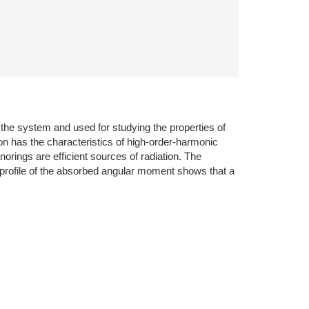
 the system and used for studying the properties of
tion has the characteristics of high-order-harmonic
anorings are efficient sources of radiation. The
e profile of the absorbed angular moment shows that a