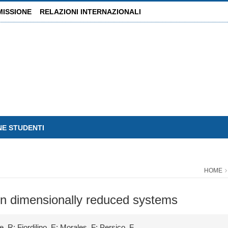
MISSIONE
RELAZIONI INTERNAZIONALI
NE STUDENTI
HOME
in dimensionally reduced systems
, R; Fiordilino, E; Morales, F; Persico, F