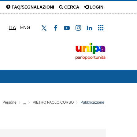
FAQ/SEGNALAZIONI
CERCA
LOGIN
ITA
ENG
Persone
...
PIETRO PAOLO CORSO
Pubblicazione