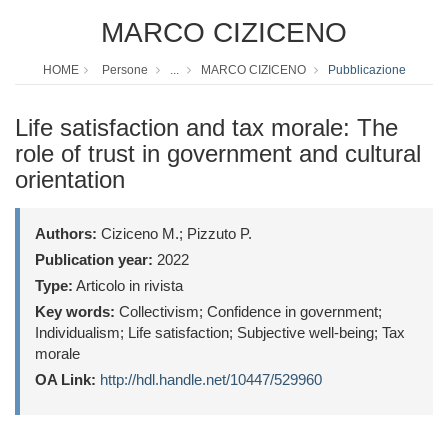
MARCO CIZICENO
HOME
Persone
...
MARCO CIZICENO
Pubblicazione
Life satisfaction and tax morale: The
role of trust in government and cultural
orientation
Authors:
Ciziceno M.; Pizzuto P.
Publication year:
2022
Type:
Articolo in rivista
Key words:
Collectivism; Confidence in government;
Individualism; Life satisfaction; Subjective well-being; Tax
morale
OA Link:
http://hdl.handle.net/10447/529960