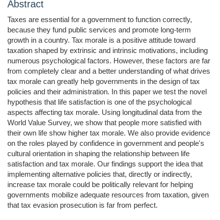
Abstract
Taxes are essential for a government to function correctly,
because they fund public services and promote long-term
growth in a country. Tax morale is a positive attitude toward
taxation shaped by extrinsic and intrinsic motivations, including
numerous psychological factors. However, these factors are far
from completely clear and a better understanding of what drives
tax morale can greatly help governments in the design of tax
policies and their administration. In this paper we test the novel
hypothesis that life satisfaction is one of the psychological
aspects affecting tax morale. Using longitudinal data from the
World Value Survey, we show that people more satisfied with
their own life show higher tax morale. We also provide evidence
on the roles played by confidence in government and people's
cultural orientation in shaping the relationship between life
satisfaction and tax morale. Our findings support the idea that
implementing alternative policies that, directly or indirectly,
increase tax morale could be politically relevant for helping
governments mobilize adequate resources from taxation, given
that tax evasion prosecution is far from perfect.