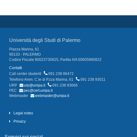
Università degli Studi di Palermo
Piazza Marina, 61
90133 - PALERMO
Codice Fiscale 80023730825, Partita IVA 00605880822
Contatti
Call center studenti
091 238 86472
Telefono Amm. C.le di P.zza Marina, 61
091 238 93011
URP
urp@unipa.it
091 238 93666
PEC
pec@cert.unipa.it
Webmaster
webmaster@unipa.it
Legal notes
Privacy
Seguici sui social