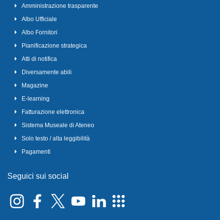
Amministrazione trasparente
Albo Ufficiale
Albo Fornitori
Pianificazione strategica
Atti di notifica
Diversamente abili
Magazine
E-learning
Fatturazione elettronica
Sistema Museale di Ateneo
Solo testo / alta leggibilità
Pagamenti
Seguici sui social