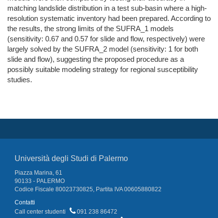
matching landslide distribution in a test sub-basin where a high-
resolution systematic inventory had been prepared. According to
the results, the strong limits of the SUFRA_1 models
(sensitivity: 0.67 and 0.57 for slide and flow, respectively) were
largely solved by the SUFRA_2 model (sensitivity: 1 for both
slide and flow), suggesting the proposed procedure as a
possibly suitable modeling strategy for regional susceptibility
studies.
Università degli Studi di Palermo
Piazza Marina, 61
90133 - PALERMO
Codice Fiscale 80023730825, Partita IVA 00605880822
Contatti
Call center studenti
091 238 86472