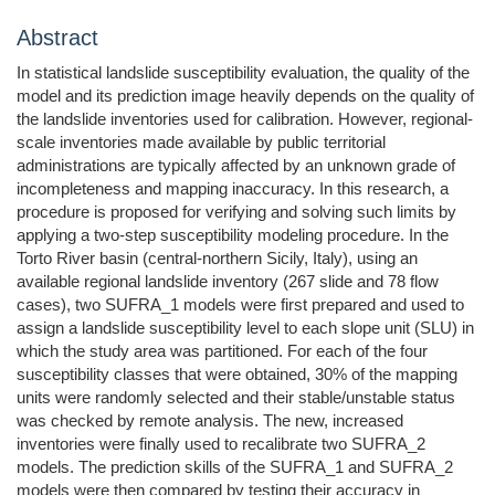
Abstract
In statistical landslide susceptibility evaluation, the quality of the
model and its prediction image heavily depends on the quality of
the landslide inventories used for calibration. However, regional-
scale inventories made available by public territorial
administrations are typically affected by an unknown grade of
incompleteness and mapping inaccuracy. In this research, a
procedure is proposed for verifying and solving such limits by
applying a two-step susceptibility modeling procedure. In the
Torto River basin (central-northern Sicily, Italy), using an
available regional landslide inventory (267 slide and 78 flow
cases), two SUFRA_1 models were first prepared and used to
assign a landslide susceptibility level to each slope unit (SLU) in
which the study area was partitioned. For each of the four
susceptibility classes that were obtained, 30% of the mapping
units were randomly selected and their stable/unstable status
was checked by remote analysis. The new, increased
inventories were finally used to recalibrate two SUFRA_2
models. The prediction skills of the SUFRA_1 and SUFRA_2
models were then compared by testing their accuracy in