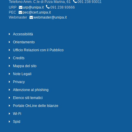
Telefono Amm. C.le di P.zza Marina, 61
091 238 93011
URP
urp@unipa.it
091 238 93666
PEC
pec@cert.unipa.it
Webmaster
webmaster@unipa.it
Accessibilità
Orientamento
Ufficio Relazioni con il Pubblico
Credits
Mappa del sito
Note Legali
Privacy
Attenzione al phishing
Elenco siti tematici
Portale OnLine delle Istanze
Wi-Fi
Spid