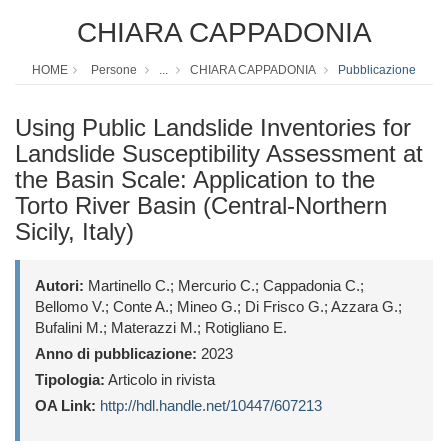
CHIARA CAPPADONIA
HOME
Persone
...
CHIARA CAPPADONIA
Pubblicazione
Using Public Landslide Inventories for
Landslide Susceptibility Assessment at
the Basin Scale: Application to the
Torto River Basin (Central-Northern
Sicily, Italy)
Autori:
Martinello C.; Mercurio C.; Cappadonia C.;
Bellomo V.; Conte A.; Mineo G.; Di Frisco G.; Azzara G.;
Bufalini M.; Materazzi M.; Rotigliano E.
Anno di pubblicazione:
2023
Tipologia:
Articolo in rivista
OA Link:
http://hdl.handle.net/10447/607213