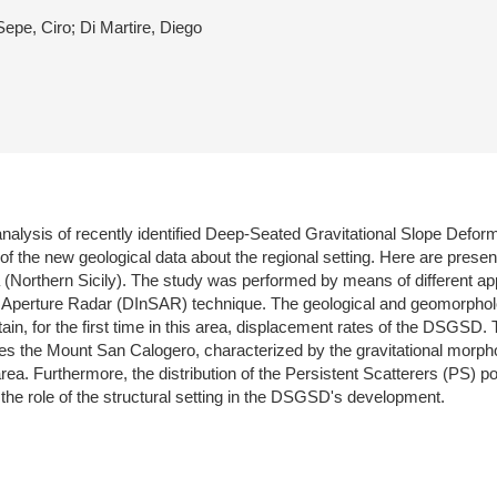
Sepe, Ciro; Di Martire, Diego
he analysis of recently identified Deep-Seated Gravitational Slope Def
of the new geological data about the regional setting. Here are presente
(Northern Sicily). The study was performed by means of different ap
ic Aperture Radar (DInSAR) technique. The geological and geomorpholo
n, for the first time in this area, displacement rates of the DSGSD. T
 the Mount San Calogero, characterized by the gravitational morpho
l area. Furthermore, the distribution of the Persistent Scatterers (PS)
the role of the structural setting in the DSGSD's development.