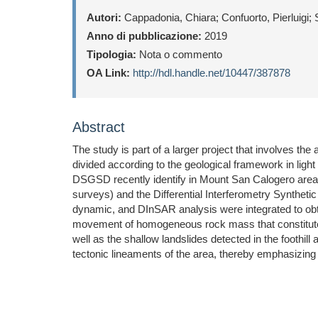
Autori:
Cappadonia, Chiara; Confuorto, Pierluigi; 
Anno di pubblicazione:
2019
Tipologia:
Nota o commento
OA Link:
http://hdl.handle.net/10447/387878
Abstract
The study is part of a larger project that involves t
divided according to the geological framework in light 
DSGSD recently identify in Mount San Calogero area 
surveys) and the Differential Interferometry Synthet
dynamic, and DInSAR analysis were integrated to obtai
movement of homogeneous rock mass that constitutes
well as the shallow landslides detected in the foothil
tectonic lineaments of the area, thereby emphasizing 