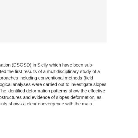
ormation (DSGSD) in Sicily which have been sub-
d the first results of a multidisciplinary study of a
proaches including conventional methods (field
gical analyses were carried out to investigate slopes
he identified deformation patterns show the effective
structures and evidence of slopes deformation, as
 points shows a clear convergence with the main