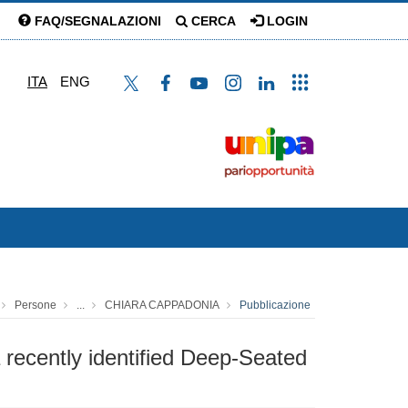
FAQ/SEGNALAZIONI
CERCA
LOGIN
ITA
ENG
Persone
...
CHIARA CAPPADONIA
Pubblicazione
 recently identified Deep-Seated