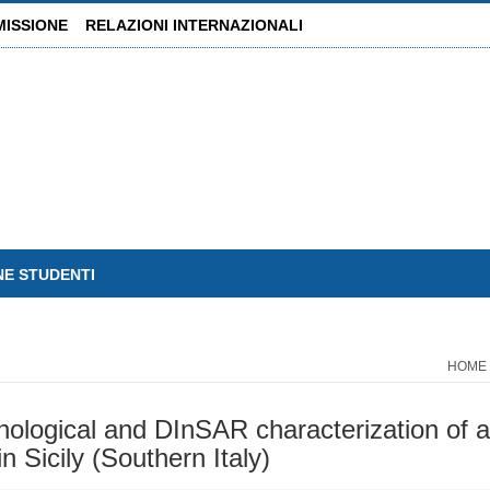
MISSIONE
RELAZIONI INTERNAZIONALI
NE STUDENTI
HOME
hological and DInSAR characterization of a
n Sicily (Southern Italy)