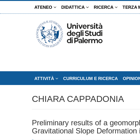
Salta
ATENEO
DIDATTICA
RICERCA
TERZA 
al
contenuto
principale
ATTIVITÀ
CURRICULUM E RICERCA
OPINIO
CHIARA CAPPADONIA
Preliminary results of a geomorp
Gravitational Slope Deformation i