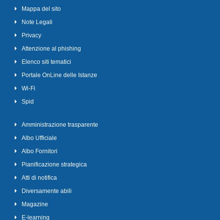
Mappa del sito
Note Legali
Privacy
Attenzione al phishing
Elenco siti tematici
Portale OnLine delle Istanze
Wi-Fi
Spid
Amministrazione trasparente
Albo Ufficiale
Albo Fornitori
Pianificazione strategica
Atti di notifica
Diversamente abili
Magazine
E-learning