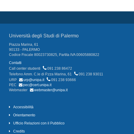
Università degli Studi di Palermo
Piazza Marina, 61
90133 - PALERMO
Codice Fiscale 80023730825, Partita IVA 00605880822
Contatti
Call center studenti
091 238 86472
Telefono Amm. C.le di P.zza Marina, 61
091 238 93011
URP
urp@unipa.it
091 238 93666
PEC
pec@cert.unipa.it
Webmaster
webmaster@unipa.it
Accessibilità
Orientamento
Ufficio Relazioni con il Pubblico
Credits