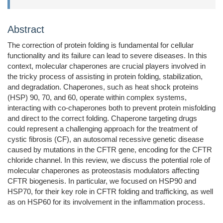
Abstract
The correction of protein folding is fundamental for cellular
functionality and its failure can lead to severe diseases. In this
context, molecular chaperones are crucial players involved in
the tricky process of assisting in protein folding, stabilization,
and degradation. Chaperones, such as heat shock proteins
(HSP) 90, 70, and 60, operate within complex systems,
interacting with co-chaperones both to prevent protein misfolding
and direct to the correct folding. Chaperone targeting drugs
could represent a challenging approach for the treatment of
cystic fibrosis (CF), an autosomal recessive genetic disease
caused by mutations in the CFTR gene, encoding for the CFTR
chloride channel. In this review, we discuss the potential role of
molecular chaperones as proteostasis modulators affecting
CFTR biogenesis. In particular, we focused on HSP90 and
HSP70, for their key role in CFTR folding and trafficking, as well
as on HSP60 for its involvement in the inflammation process.