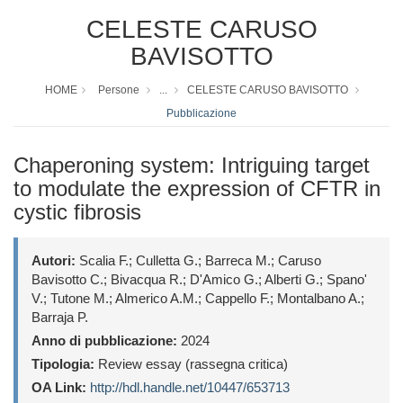
CELESTE CARUSO
BAVISOTTO
HOME
Persone
...
CELESTE CARUSO BAVISOTTO
Pubblicazione
Chaperoning system: Intriguing target
to modulate the expression of CFTR in
cystic fibrosis
Autori:
Scalia F.; Culletta G.; Barreca M.; Caruso
Bavisotto C.; Bivacqua R.; D'Amico G.; Alberti G.; Spano'
V.; Tutone M.; Almerico A.M.; Cappello F.; Montalbano A.;
Barraja P.
Anno di pubblicazione:
2024
Tipologia:
Review essay (rassegna critica)
OA Link:
http://hdl.handle.net/10447/653713