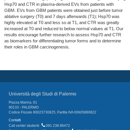
Hsp70 and CTR in plasma-derived EVs from patients with
GBM. EVs from GBM patients were obtained just before tumor
ablative surgery (T0) and 7 days afterwards (T1); Hsp70 was
highly elevated at T0 and less so at T1, and CTR was greatly
increased at T0 and reduced to below normal values at T1. Our
results encourage further research to assess Hsp70 and CTR
as biomarkers for differentiating tumor forms and to determine
their roles in GBM carcinogenesis.
Università degli Studi di Palermo
Piazza Marina, 61
90133 - PALERMO
Codice Fiscale 80023730825, Partita IVA 00605880822
Contatti
Call center studenti
091 238 86472