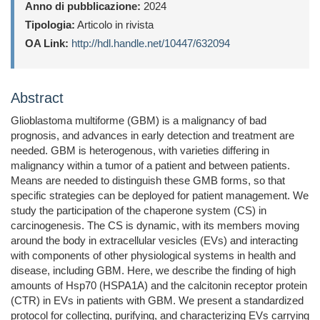
Anno di pubblicazione:
2024
Tipologia:
Articolo in rivista
OA Link:
http://hdl.handle.net/10447/632094
Abstract
Glioblastoma multiforme (GBM) is a malignancy of bad
prognosis, and advances in early detection and treatment are
needed. GBM is heterogenous, with varieties differing in
malignancy within a tumor of a patient and between patients.
Means are needed to distinguish these GMB forms, so that
specific strategies can be deployed for patient management. We
study the participation of the chaperone system (CS) in
carcinogenesis. The CS is dynamic, with its members moving
around the body in extracellular vesicles (EVs) and interacting
with components of other physiological systems in health and
disease, including GBM. Here, we describe the finding of high
amounts of Hsp70 (HSPA1A) and the calcitonin receptor protein
(CTR) in EVs in patients with GBM. We present a standardized
protocol for collecting, purifying, and characterizing EVs carrying