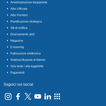
Amministrazione trasparente
Albo Ufficiale
Albo Fornitori
Pianificazione strategica
Atti di notifica
Diversamente abili
Magazine
E-learning
Fatturazione elettronica
Sistema Museale di Ateneo
Solo testo / alta leggibilità
Pagamenti
Seguici sui social