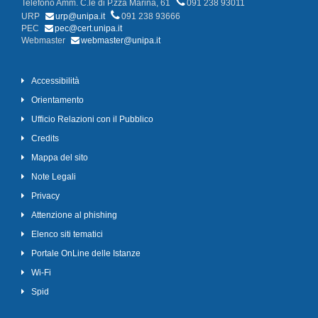
Telefono Amm. C.le di P.zza Marina, 61
091 238 93011
URP
urp@unipa.it
091 238 93666
PEC
pec@cert.unipa.it
Webmaster
webmaster@unipa.it
Accessibilità
Orientamento
Ufficio Relazioni con il Pubblico
Credits
Mappa del sito
Note Legali
Privacy
Attenzione al phishing
Elenco siti tematici
Portale OnLine delle Istanze
Wi-Fi
Spid