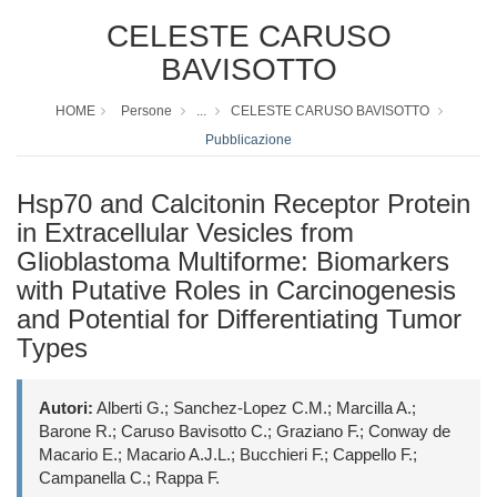
CELESTE CARUSO
BAVISOTTO
HOME
Persone
...
CELESTE CARUSO BAVISOTTO
Pubblicazione
Hsp70 and Calcitonin Receptor Protein
in Extracellular Vesicles from
Glioblastoma Multiforme: Biomarkers
with Putative Roles in Carcinogenesis
and Potential for Differentiating Tumor
Types
Autori:
Alberti G.; Sanchez-Lopez C.M.; Marcilla A.;
Barone R.; Caruso Bavisotto C.; Graziano F.; Conway de
Macario E.; Macario A.J.L.; Bucchieri F.; Cappello F.;
Campanella C.; Rappa F.