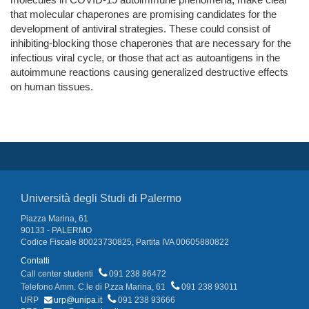
that molecular chaperones are promising candidates for the
development of antiviral strategies. These could consist of
inhibiting-blocking those chaperones that are necessary for the
infectious viral cycle, or those that act as autoantigens in the
autoimmune reactions causing generalized destructive effects
on human tissues.
Università degli Studi di Palermo
Piazza Marina, 61
90133 - PALERMO
Codice Fiscale 80023730825, Partita IVA 00605880822
Contatti
Call center studenti
091 238 86472
Telefono Amm. C.le di P.zza Marina, 61
091 238 93011
URP
urp@unipa.it
091 238 93666