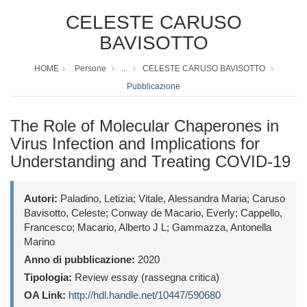
CELESTE CARUSO
BAVISOTTO
HOME
Persone
...
CELESTE CARUSO BAVISOTTO
Pubblicazione
The Role of Molecular Chaperones in
Virus Infection and Implications for
Understanding and Treating COVID-19
Autori:
Paladino, Letizia; Vitale, Alessandra Maria; Caruso
Bavisotto, Celeste; Conway de Macario, Everly; Cappello,
Francesco; Macario, Alberto J L; Gammazza, Antonella
Marino
Anno di pubblicazione:
2020
Tipologia:
Review essay (rassegna critica)
OA Link:
http://hdl.handle.net/10447/590680