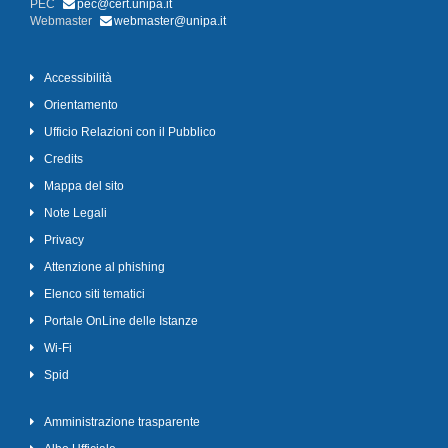
PEC
pec@cert.unipa.it
Webmaster
webmaster@unipa.it
Accessibilità
Orientamento
Ufficio Relazioni con il Pubblico
Credits
Mappa del sito
Note Legali
Privacy
Attenzione al phishing
Elenco siti tematici
Portale OnLine delle Istanze
Wi-Fi
Spid
Amministrazione trasparente