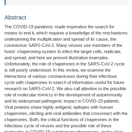
Abstract
The COVID-19 pandemic made imperative the search for
means to end it, which requires a knowledge of the mechanisms
underpinning the multiplication and spread of its cause, the
coronavirus SARS-CoV-2. Many viruses use members of the
hosts' chaperoning system to infect the target cells, replicate,
and spread, and here we present illustrative examples.
Unfortunately, the role of chaperones in the SARS-CoV-2 cycle
is still poorly understood. In this review, we examine the
interactions of various coronaviruses during their infectious
cycle with chaperones in search of information useful for future
research on SARS-CoV-2. We also call attention to the possible
role of molecular mimicry in the development of autoimmunity
and its widespread pathogenic impact in COVID-19 patients.
Viral proteins share highly antigenic epitopes with human
chaperones, eliciting anti-viral antibodies that crossreact with the
chaperones. Both, the critical functions of chaperones in the
infectious cycle of viruses and the possible role of these
molecules in COVID-19 autoimmune phenomena, make clear