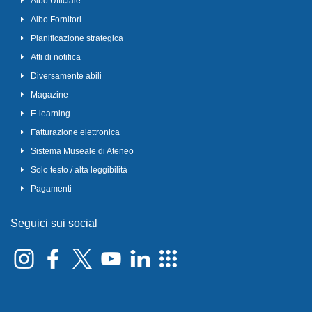
Albo Ufficiale
Albo Fornitori
Pianificazione strategica
Atti di notifica
Diversamente abili
Magazine
E-learning
Fatturazione elettronica
Sistema Museale di Ateneo
Solo testo / alta leggibilità
Pagamenti
Seguici sui social