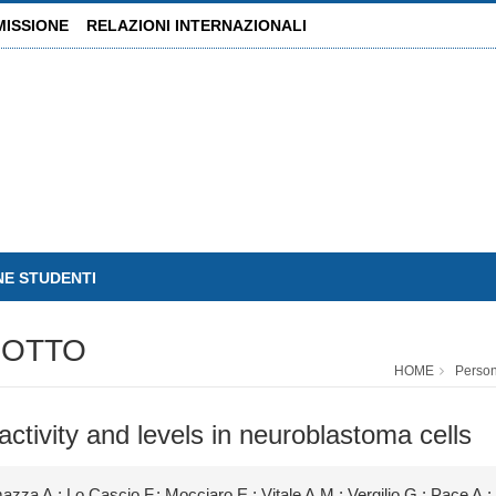
MISSIONE
RELAZIONI INTERNAZIONALI
NE STUDENTI
SOTTO
HOME
Perso
ctivity and levels in neuroblastoma cells
; Lo Cascio F.; Mocciaro E.; Vitale A.M.; Vergilio G.; Pace A.; C