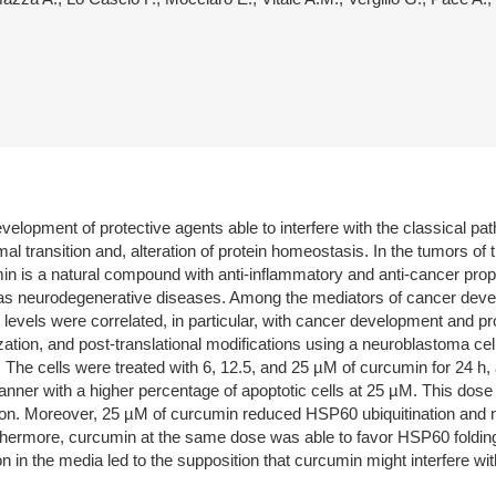
evelopment of protective agents able to interfere with the classical p
l transition and, alteration of protein homeostasis. In the tumors of 
min is a natural compound with anti-inflammatory and anti-cancer prope
ll as neurodegenerative diseases. Among the mediators of cancer dev
levels were correlated, in particular, with cancer development and pr
zation, and post-translational modifications using a neuroblastoma cell
 The cells were treated with 6, 12.5, and 25 µM of curcumin for 24 h,
er with a higher percentage of apoptotic cells at 25 µM. This dose
. Moreover, 25 µM of curcumin reduced HSP60 ubiquitination and nitr
thermore, curcumin at the same dose was able to favor HSP60 folding 
etion in the media led to the supposition that curcumin might interfere