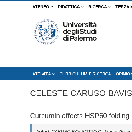
Salta
ATENEO
DIDATTICA
RICERCA
TERZA 
al
contenuto
principale
ATTIVITÀ
CURRICULUM E RICERCA
OPINIO
CELESTE CARUSO BAVI
Curcumin affects HSP60 folding a
Autori:
CARUSO BAVISOTTO C.; Marino Gammazza A.