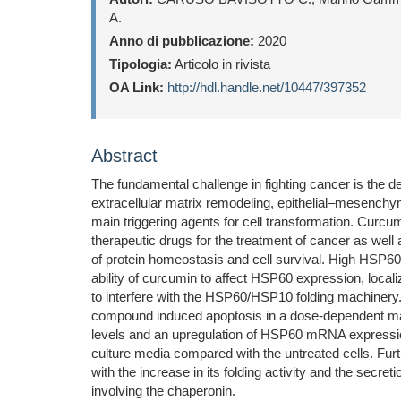
A.
Anno di pubblicazione:
2020
Tipologia:
Articolo in rivista
OA Link:
http://hdl.handle.net/10447/397352
Abstract
The fundamental challenge in fighting cancer is the d
extracellular matrix remodeling, epithelial–mesenchyma
main triggering agents for cell transformation. Curcu
therapeutic drugs for the treatment of cancer as we
of protein homeostasis and cell survival. High HSP60 
ability of curcumin to affect HSP60 expression, locali
to interfere with the HSP60/HSP10 folding machinery.
compound induced apoptosis in a dose-dependent mann
levels and an upregulation of HSP60 mRNA expression
culture media compared with the untreated cells. Fur
with the increase in its folding activity and the secr
involving the chaperonin.