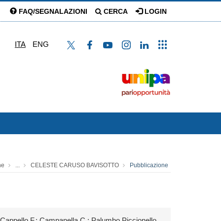
FAQ/SEGNALAZIONI
CERCA
LOGIN
ITA
ENG
ne
...
CELESTE CARUSO BAVISOTTO
Pubblicazione
appello F.; Campanella C.; Palumbo Piccionello