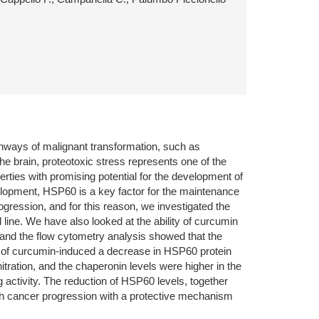
athways of malignant transformation, such as
the brain, proteotoxic stress represents one of the
rties with promising potential for the development of
elopment, HSP60 is a key factor for the maintenance
ogression, and for this reason, we investigated the
 line. We have also looked at the ability of curcumin
 and the flow cytometry analysis showed that the
 of curcumin-induced a decrease in HSP60 protein
ation, and the chaperonin levels were higher in the
activity. The reduction of HSP60 levels, together
 with cancer progression with a protective mechanism