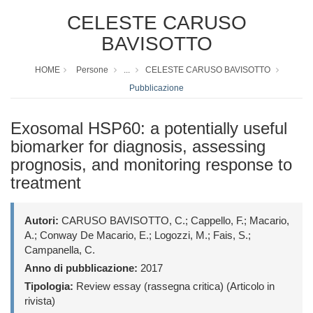
CELESTE CARUSO
BAVISOTTO
HOME
Persone
...
CELESTE CARUSO BAVISOTTO
Pubblicazione
Exosomal HSP60: a potentially useful
biomarker for diagnosis, assessing
prognosis, and monitoring response to
treatment
Autori:
CARUSO BAVISOTTO, C.; Cappello, F.; Macario,
A.; Conway De Macario, E.; Logozzi, M.; Fais, S.;
Campanella, C.
Anno di pubblicazione:
2017
Tipologia:
Review essay (rassegna critica) (Articolo in
rivista)