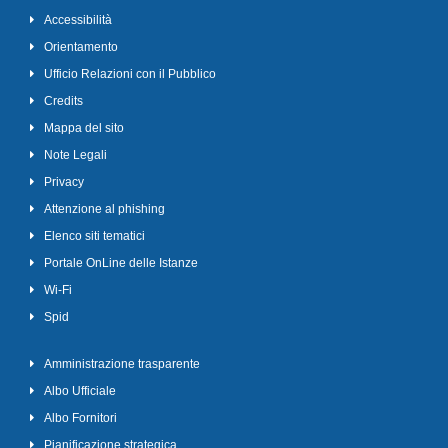
Accessibilità
Orientamento
Ufficio Relazioni con il Pubblico
Credits
Mappa del sito
Note Legali
Privacy
Attenzione al phishing
Elenco siti tematici
Portale OnLine delle Istanze
Wi-Fi
Spid
Amministrazione trasparente
Albo Ufficiale
Albo Fornitori
Pianificazione strategica