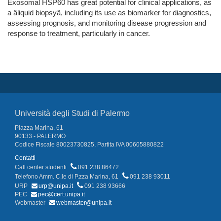
Exosomal HSP60 has great potential for clinical applications, as
a âliquid biopsyâ, including its use as biomarker for diagnostics,
assessing prognosis, and monitoring disease progression and
response to treatment, particularly in cancer.
Università degli Studi di Palermo
Piazza Marina, 61
90133 - PALERMO
Codice Fiscale 80023730825, Partita IVA 00605880822
Contatti
Call center studenti
091 238 86472
Telefono Amm. C.le di P.zza Marina, 61
091 238 93011
URP
urp@unipa.it
091 238 93666
PEC
pec@cert.unipa.it
Webmaster
webmaster@unipa.it