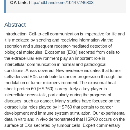
OA Link:
http://hdl.handle.net/10447/246803
Abstract
Introduction: Cell-to-cell communication is imperative for life and
it is mediated by sending and receiving information via the
secretion and subsequent receptor-mediated detection of
biological molecules. Exosomes (EXs) secreted from cells to
the extracellular environment play an important role in
intercellular communication in normal and pathological
conditions. Areas covered: New evidence indicates that tumor
cells-derived EXs contribute to cancer progression through the
modulation of tumor microenvironment. The exosomal heat
shock protein 60 (HSP60) is very likely a key player in
intercellular cross-talk, particularly during the progress of
diseases, such as cancer. Many studies have focused on the
extracellular roles played by HSP60 that pertain to cancer
development and immune system stimulation. Our experimental
data in vitro and in vivo demonstrated that HSP60 occurs on the
surface of EXs secreted by tumour cells. Expert commentary: