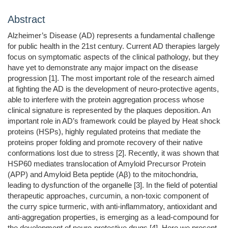
Abstract
Alzheimer’s Disease (AD) represents a fundamental challenge
for public health in the 21st century. Current AD therapies largely
focus on symptomatic aspects of the clinical pathology, but they
have yet to demonstrate any major impact on the disease
progression [1]. The most important role of the research aimed
at fighting the AD is the development of neuro-protective agents,
able to interfere with the protein aggregation process whose
clinical signature is represented by the plaques deposition. An
important role in AD’s framework could be played by Heat shock
proteins (HSPs), highly regulated proteins that mediate the
proteins proper folding and promote recovery of their native
conformations lost due to stress [2]. Recently, it was shown that
HSP60 mediates translocation of Amyloid Precursor Protein
(APP) and Amyloid Beta peptide (Aβ) to the mitochondria,
leading to dysfunction of the organelle [3]. In the field of potential
therapeutic approaches, curcumin, a non-toxic component of
the curry spice turmeric, with anti-inflammatory, antioxidant and
anti-aggregation properties, is emerging as a lead-compound for
the development of neuro-protective drugs [4]. Here we present