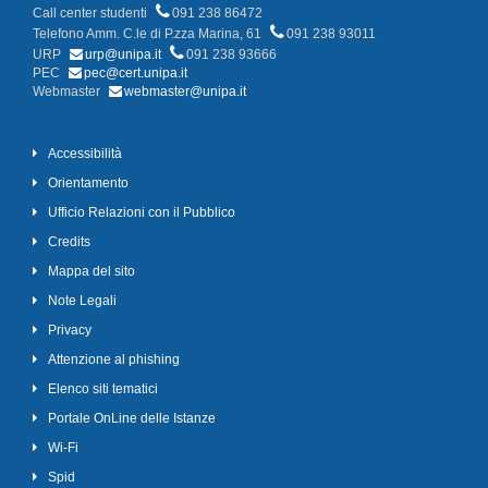
Call center studenti
091 238 86472
Telefono Amm. C.le di P.zza Marina, 61
091 238 93011
URP
urp@unipa.it
091 238 93666
PEC
pec@cert.unipa.it
Webmaster
webmaster@unipa.it
Accessibilità
Orientamento
Ufficio Relazioni con il Pubblico
Credits
Mappa del sito
Note Legali
Privacy
Attenzione al phishing
Elenco siti tematici
Portale OnLine delle Istanze
Wi-Fi
Spid