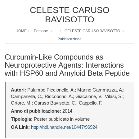
CELESTE CARUSO
BAVISOTTO
HOME
Persone
...
CELESTE CARUSO BAVISOTTO
Pubblicazione
Curcumin-Like Compounds as
Neuroprotective Agents: Interactions
with HSP60 and Amyloid Beta Peptide
Autori:
Palumbo Piccionello, A.; Marino Gammazza, A.;
Campanella, C.; Riccobono, A.; Giacalone, V.; Vilasi, S.;
Ortore, M.; Caruso Bavisotto, C.; Cappello, F.
Anno di pubblicazione:
2014
Tipologia:
Poster pubblicato in volume
OA Link:
http://hdl.handle.net/10447/96924