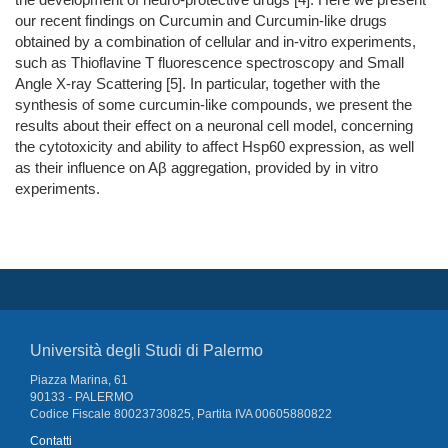
our recent findings on Curcumin and Curcumin-like drugs
obtained by a combination of cellular and in-vitro experiments,
such as Thioflavine T fluorescence spectroscopy and Small
Angle X-ray Scattering [5]. In particular, together with the
synthesis of some curcumin-like compounds, we present the
results about their effect on a neuronal cell model, concerning
the cytotoxicity and ability to affect Hsp60 expression, as well
as their influence on Aβ aggregation, provided by in vitro
experiments.
Università degli Studi di Palermo
Piazza Marina, 61
90133 - PALERMO
Codice Fiscale 80023730825, Partita IVA 00605880822
Contatti