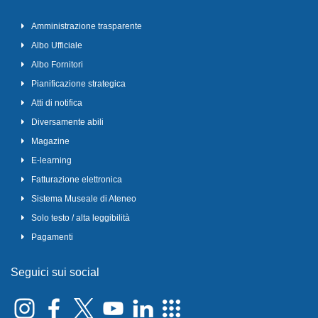
Amministrazione trasparente
Albo Ufficiale
Albo Fornitori
Pianificazione strategica
Atti di notifica
Diversamente abili
Magazine
E-learning
Fatturazione elettronica
Sistema Museale di Ateneo
Solo testo / alta leggibilità
Pagamenti
Seguici sui social