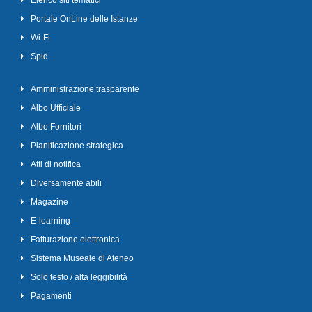
Elenco siti tematici
Portale OnLine delle Istanze
Wi-Fi
Spid
Amministrazione trasparente
Albo Ufficiale
Albo Fornitori
Pianificazione strategica
Atti di notifica
Diversamente abili
Magazine
E-learning
Fatturazione elettronica
Sistema Museale di Ateneo
Solo testo / alta leggibilità
Pagamenti