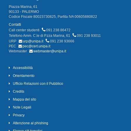
Piazza Marina, 61
90133 - PALERMO
Codice Fiscale 80023730825, Partita IVA 00605880822
Contatti
Call center studenti
091 238 86472
Telefono Amm. C.le di P.zza Marina, 61
091 238 93011
URP
urp@unipa.it
091 238 93666
PEC
pec@cert.unipa.it
Webmaster
webmaster@unipa.it
Accessibilità
Orientamento
Ufficio Relazioni con il Pubblico
Credits
Mappa del sito
Note Legali
Privacy
Attenzione al phishing