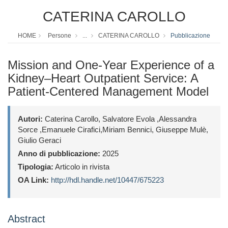
CATERINA CAROLLO
HOME
Persone
...
CATERINA CAROLLO
Pubblicazione
Mission and One-Year Experience of a
Kidney–Heart Outpatient Service: A
Patient-Centered Management Model
Autori:
Caterina Carollo, Salvatore Evola ,Alessandra
Sorce ,Emanuele Cirafici,Miriam Bennici, Giuseppe Mulè,
Giulio Geraci
Anno di pubblicazione:
2025
Tipologia:
Articolo in rivista
OA Link:
http://hdl.handle.net/10447/675223
Abstract