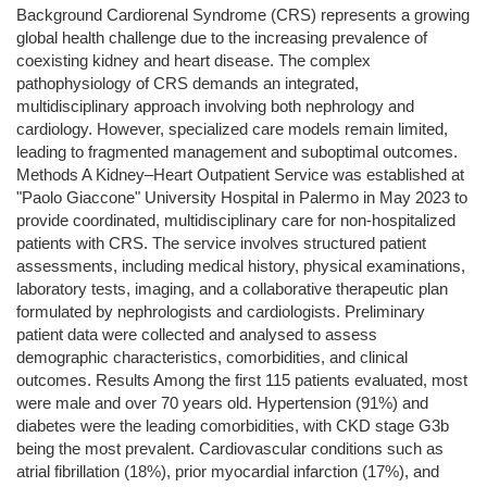
Background Cardiorenal Syndrome (CRS) represents a growing
global health challenge due to the increasing prevalence of
coexisting kidney and heart disease. The complex
pathophysiology of CRS demands an integrated,
multidisciplinary approach involving both nephrology and
cardiology. However, specialized care models remain limited,
leading to fragmented management and suboptimal outcomes.
Methods A Kidney–Heart Outpatient Service was established at
"Paolo Giaccone" University Hospital in Palermo in May 2023 to
provide coordinated, multidisciplinary care for non-hospitalized
patients with CRS. The service involves structured patient
assessments, including medical history, physical examinations,
laboratory tests, imaging, and a collaborative therapeutic plan
formulated by nephrologists and cardiologists. Preliminary
patient data were collected and analysed to assess
demographic characteristics, comorbidities, and clinical
outcomes. Results Among the first 115 patients evaluated, most
were male and over 70 years old. Hypertension (91%) and
diabetes were the leading comorbidities, with CKD stage G3b
being the most prevalent. Cardiovascular conditions such as
atrial fibrillation (18%), prior myocardial infarction (17%), and