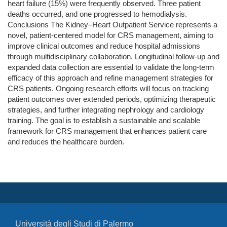
heart failure (15%) were frequently observed. Three patient
deaths occurred, and one progressed to hemodialysis.
Conclusions The Kidney–Heart Outpatient Service represents a
novel, patient-centered model for CRS management, aiming to
improve clinical outcomes and reduce hospital admissions
through multidisciplinary collaboration. Longitudinal follow-up and
expanded data collection are essential to validate the long-term
efficacy of this approach and refine management strategies for
CRS patients. Ongoing research efforts will focus on tracking
patient outcomes over extended periods, optimizing therapeutic
strategies, and further integrating nephrology and cardiology
training. The goal is to establish a sustainable and scalable
framework for CRS management that enhances patient care
and reduces the healthcare burden.
Università degli Studi di Palermo