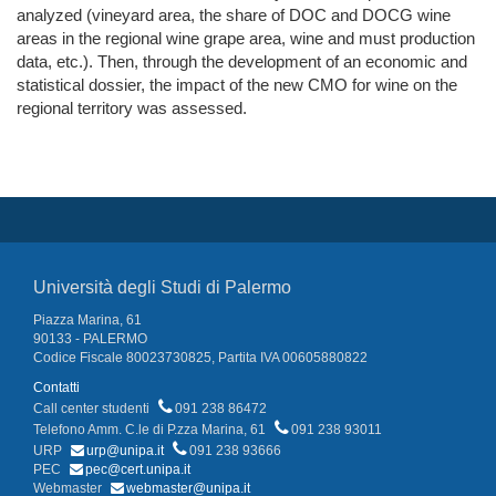
analyzed (vineyard area, the share of DOC and DOCG wine
areas in the regional wine grape area, wine and must production
data, etc.). Then, through the development of an economic and
statistical dossier, the impact of the new CMO for wine on the
regional territory was assessed.
Università degli Studi di Palermo
Piazza Marina, 61
90133 - PALERMO
Codice Fiscale 80023730825, Partita IVA 00605880822
Contatti
Call center studenti
091 238 86472
Telefono Amm. C.le di P.zza Marina, 61
091 238 93011
URP
urp@unipa.it
091 238 93666
PEC
pec@cert.unipa.it
Webmaster
webmaster@unipa.it