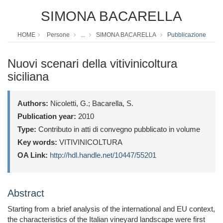
SIMONA BACARELLA
HOME
Persone
...
SIMONA BACARELLA
Pubblicazione
Nuovi scenari della vitivinicoltura
siciliana
Authors:
Nicoletti, G.; Bacarella, S.
Publication year:
2010
Type:
Contributo in atti di convegno pubblicato in volume
Key words:
VITIVINICOLTURA
OA Link:
http://hdl.handle.net/10447/55201
Abstract
Starting from a brief analysis of the international and EU context,
the characteristics of the Italian vineyard landscape were first