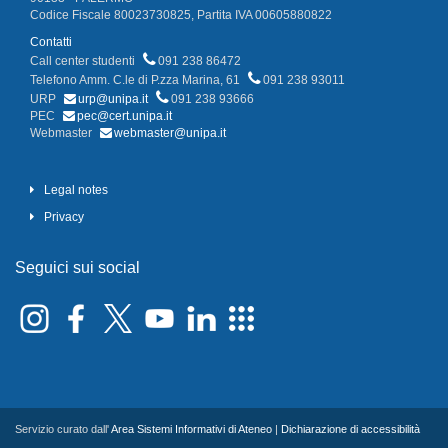
Codice Fiscale 80023730825, Partita IVA 00605880822
Contatti
Call center studenti
091 238 86472
Telefono Amm. C.le di P.zza Marina, 61
091 238 93011
URP
urp@unipa.it
091 238 93666
PEC
pec@cert.unipa.it
Webmaster
webmaster@unipa.it
Legal notes
Privacy
Seguici sui social
Servizio curato dall'
Area Sistemi Informativi di Ateneo
|
Dichiarazione di accessibilità