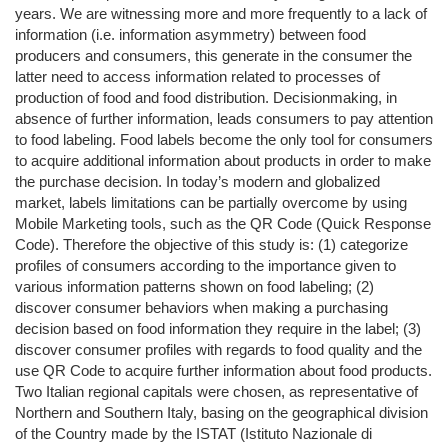
years. We are witnessing more and more frequently to a lack of
information (i.e. information asymmetry) between food
producers and consumers, this generate in the consumer the
latter need to access information related to processes of
production of food and food distribution. Decisionmaking, in
absence of further information, leads consumers to pay attention
to food labeling. Food labels become the only tool for consumers
to acquire additional information about products in order to make
the purchase decision. In today’s modern and globalized
market, labels limitations can be partially overcome by using
Mobile Marketing tools, such as the QR Code (Quick Response
Code). Therefore the objective of this study is: (1) categorize
profiles of consumers according to the importance given to
various information patterns shown on food labeling; (2)
discover consumer behaviors when making a purchasing
decision based on food information they require in the label; (3)
discover consumer profiles with regards to food quality and the
use QR Code to acquire further information about food products.
Two Italian regional capitals were chosen, as representative of
Northern and Southern Italy, basing on the geographical division
of the Country made by the ISTAT (Istituto Nazionale di