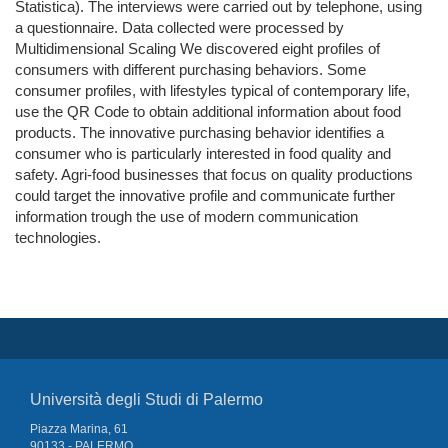
Statistica). The interviews were carried out by telephone, using
a questionnaire. Data collected were processed by
Multidimensional Scaling We discovered eight profiles of
consumers with different purchasing behaviors. Some
consumer profiles, with lifestyles typical of contemporary life,
use the QR Code to obtain additional information about food
products. The innovative purchasing behavior identifies a
consumer who is particularly interested in food quality and
safety. Agri-food businesses that focus on quality productions
could target the innovative profile and communicate further
information trough the use of modern communication
technologies.
Università degli Studi di Palermo
Piazza Marina, 61
90133 - PALERMO