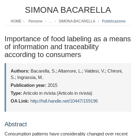
SIMONA BACARELLA
HOME
Persone
...
SIMONA BACARELLA
Pubblicazione
Importance of food labeling as a means
of information and traceability
according to consumers
Authors:
Bacarella, S.; Altamore, L.; Valdesi, V.; Chironi,
S.; Ingrassia, M.
Publication year:
2015
Type:
Articolo in rivista (Articolo in rivista)
OA Link:
http://hdl.handle.net/10447/159196
Abstract
Consumption patterns have considerably changed over recent