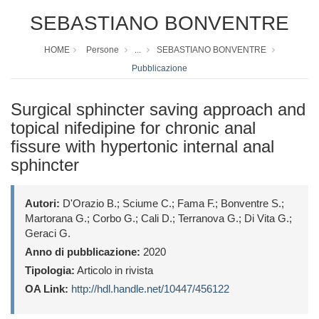
SEBASTIANO BONVENTRE
HOME
Persone
...
SEBASTIANO BONVENTRE
Pubblicazione
Surgical sphincter saving approach and
topical nifedipine for chronic anal
fissure with hypertonic internal anal
sphincter
Autori:
D'Orazio B.; Sciume C.; Fama F.; Bonventre S.;
Martorana G.; Corbo G.; Cali D.; Terranova G.; Di Vita G.;
Geraci G.
Anno di pubblicazione:
2020
Tipologia:
Articolo in rivista
OA Link:
http://hdl.handle.net/10447/456122