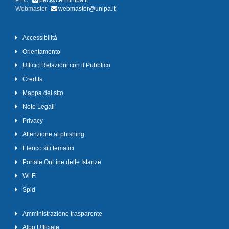
PEC
pec@cert.unipa.it
Webmaster
webmaster@unipa.it
Accessibilità
Orientamento
Ufficio Relazioni con il Pubblico
Credits
Mappa del sito
Note Legali
Privacy
Attenzione al phishing
Elenco siti tematici
Portale OnLine delle Istanze
Wi-Fi
Spid
Amministrazione trasparente
Albo Ufficiale