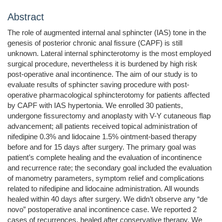
Abstract
The role of augmented internal anal sphincter (IAS) tone in the
genesis of posterior chronic anal fissure (CAPF) is still
unknown. Lateral internal sphincterotomy is the most employed
surgical procedure, nevertheless it is burdened by high risk
post-operative anal incontinence. The aim of our study is to
evaluate results of sphincter saving procedure with post-
operative pharmacological sphincterotomy for patients affected
by CAPF with IAS hypertonia. We enrolled 30 patients,
undergone fissurectomy and anoplasty with V-Y cutaneous flap
advancement; all patients received topical administration of
nifedipine 0.3% and lidocaine 1.5% ointment-based therapy
before and for 15 days after surgery. The primary goal was
patient’s complete healing and the evaluation of incontinence
and recurrence rate; the secondary goal included the evaluation
of manometry parameters, symptom relief and complications
related to nifedipine and lidocaine administration. All wounds
healed within 40 days after surgery. We didn’t observe any “de
novo” postoperative anal incontinence case. We reported 2
cases of recurrences, healed after conservative therapy. We