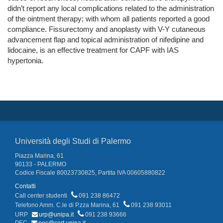
didn’t report any local complications related to the administration
of the ointment therapy; with whom all patients reported a good
compliance. Fissurectomy and anoplasty with V-Y cutaneous
advancement flap and topical administration of nifedipine and
lidocaine, is an effective treatment for CAPF with IAS
hypertonia.
Università degli Studi di Palermo
Piazza Marina, 61
90133 - PALERMO
Codice Fiscale 80023730825, Partita IVA 00605880822
Contatti
Call center studenti
091 238 86472
Telefono Amm. C.le di P.zza Marina, 61
091 238 93011
URP
urp@unipa.it
091 238 93666