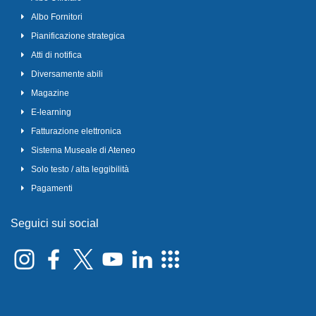
Albo Fornitori
Pianificazione strategica
Atti di notifica
Diversamente abili
Magazine
E-learning
Fatturazione elettronica
Sistema Museale di Ateneo
Solo testo / alta leggibilità
Pagamenti
Seguici sui social