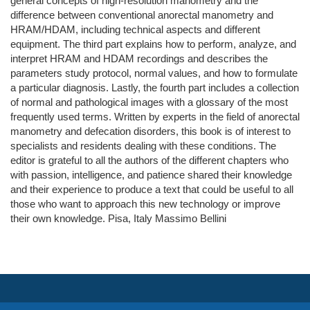
general concepts of high-resolution manometry and the
difference between conventional anorectal manometry and
HRAM/HDAM, including technical aspects and different
equipment. The third part explains how to perform, analyze, and
interpret HRAM and HDAM recordings and describes the
parameters study protocol, normal values, and how to formulate
a particular diagnosis. Lastly, the fourth part includes a collection
of normal and pathological images with a glossary of the most
frequently used terms. Written by experts in the field of anorectal
manometry and defecation disorders, this book is of interest to
specialists and residents dealing with these conditions. The
editor is grateful to all the authors of the different chapters who
with passion, intelligence, and patience shared their knowledge
and their experience to produce a text that could be useful to all
those who want to approach this new technology or improve
their own knowledge. Pisa, Italy Massimo Bellini