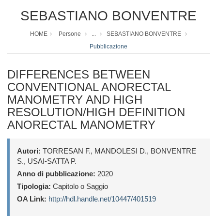
SEBASTIANO BONVENTRE
HOME
Persone
...
SEBASTIANO BONVENTRE
Pubblicazione
DIFFERENCES BETWEEN
CONVENTIONAL ANORECTAL
MANOMETRY AND HIGH
RESOLUTION/HIGH DEFINITION
ANORECTAL MANOMETRY
Autori:
TORRESAN F., MANDOLESI D., BONVENTRE
S., USAI-SATTA P.
Anno di pubblicazione:
2020
Tipologia:
Capitolo o Saggio
OA Link:
http://hdl.handle.net/10447/401519