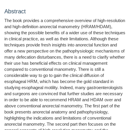
Abstract
The book provides a comprehensive overview of high-resolution
and high-definition anorectal manometry (HRAM/HDAM),
showing the possible benefits of a wider use of these techniques
in clinical practice, as well as their limitations. Although these
techniques provide fresh insights into anorectal function and
offer a new perspective on the pathophysiologic mechanisms of
many defecation disturbances, there is a need to clarify whether
their use has beneficial effects on clinical management
compared to conventional manometry. There is still a
considerable way to go to gain the clinical diffusion of
esophageal HRM, which has become the gold standard in
studying esophageal motility. Indeed, many gastroenterologists
and surgeons are convinced that further studies are necessary
in order to be able to recommend HRAM and HDAM over and
above conventional anorectal manometry. The first part of the
book presents anorectal anatomy and pathophysiology,
highlighting the indications and limitations of conventional
anorectal manometry. The second part then focuses on the