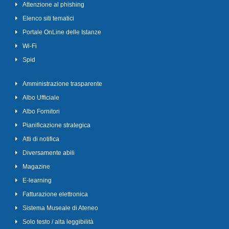
Attenzione al phishing
Elenco siti tematici
Portale OnLine delle Istanze
Wi-Fi
Spid
Amministrazione trasparente
Albo Ufficiale
Albo Fornitori
Pianificazione strategica
Atti di notifica
Diversamente abili
Magazine
E-learning
Fatturazione elettronica
Sistema Museale di Ateneo
Solo testo / alta leggibilità