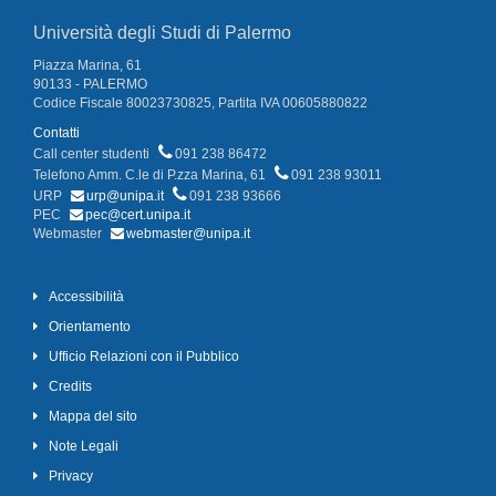
Università degli Studi di Palermo
Piazza Marina, 61
90133 - PALERMO
Codice Fiscale 80023730825, Partita IVA 00605880822
Contatti
Call center studenti
091 238 86472
Telefono Amm. C.le di P.zza Marina, 61
091 238 93011
URP
urp@unipa.it
091 238 93666
PEC
pec@cert.unipa.it
Webmaster
webmaster@unipa.it
Accessibilità
Orientamento
Ufficio Relazioni con il Pubblico
Credits
Mappa del sito
Note Legali
Privacy