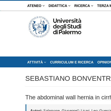
Salta
ATENEO
DIDATTICA
RICERCA
TERZA 
al
contenuto
principale
ATTIVITÀ
CURRICULUM E RICERCA
OPINIO
SEBASTIANO BONVENTR
The abdominal wall hernia in cirrh
Autori:
Salamone, Giuseppe*; Licari, Leo; Guercio