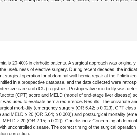
nia is 20-40% in cirrhotic patients. A surgical approach was original
he usefulness of elective surgery. During recent decades, the indica
t surgical operation for abdominal wall hernia repair at the Policlini
ied in a prospective database, and the data collected were retrospe
ntensive care unit (ICU) registries. Postoperative morbidity was dete
Turcotte (CPT) score and MELD (model of end-stage liver disease) sc
year was used to evaluate hernia recurrence. Results: The univariate 
surgical morbidity (emergency surgery (OR 6.42; p 0.023), CPT class
) and MELD ≥ 20 (OR 5.64; p 0.009)) and postsurgical mortality (em
 MELD ≥ 20 (OR 2.15; p 0.02)). Conclusions: Concerning abdominal wal
 uncontrolled disease. The correct timing of the surgical operation i
tion correction.