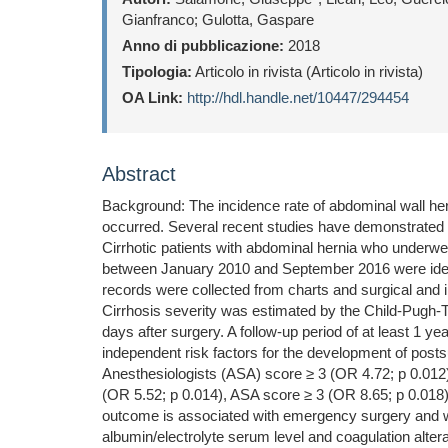
Gianfranco; Gulotta, Gaspare
Anno di pubblicazione:
2018
Tipologia:
Articolo in rivista (Articolo in rivista)
OA Link:
http://hdl.handle.net/10447/294454
Abstract
Background: The incidence rate of abdominal wall her
occurred. Several recent studies have demonstrated t
Cirrhotic patients with abdominal hernia who underwen
between January 2010 and September 2016 were identif
records were collected from charts and surgical and i
Cirrhosis severity was estimated by the Child-Pugh-
days after surgery. A follow-up period of at least 1 
independent risk factors for the development of post
Anesthesiologists (ASA) score ≥ 3 (OR 4.72; p 0.012
(OR 5.52; p 0.014), ASA score ≥ 3 (OR 8.65; p 0.018),
outcome is associated with emergency surgery and with
albumin/electrolyte serum level and coagulation altera