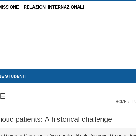
MISSIONE
RELAZIONI INTERNAZIONALI
NE STUDENTI
E
HOME
P
otic patients: A historical challenge
, Giovanni; Campanella, Sofia; Falco, Nicolò; Scerrino, Gregorio; Bo