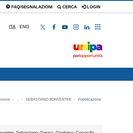
FAQ/SEGNALAZIONI
CERCA
LOGIN
ITA
ENG
ersone
...
SEBASTIANO BONVENTRE
Pubblicazione
nventre, Sebastiano; Geraci, Girolamo; Cocorullo,