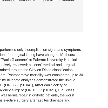
ly performed only if complication signs and symptoms
tions for surgical timing have changed. Methods:
co "Paolo Giaccone" at Palermo University Hospital
ctively reviewed; patients' medical and surgical
rmined through the Clavien-Dindo classification.
ore. Postoperative mortality was considered up to 30
and multivariate analyses demonstrated the unique
 C (OR 3.72; p 0.041), American Society of
ergency surgery (OR 10.32; p 0.021), CPT class C
l hernia repair in cirrhotic patients, the worst
s elective surgery after ascites drainage and