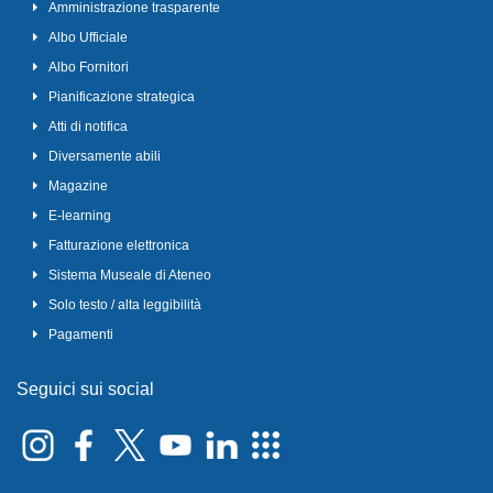
Amministrazione trasparente
Albo Ufficiale
Albo Fornitori
Pianificazione strategica
Atti di notifica
Diversamente abili
Magazine
E-learning
Fatturazione elettronica
Sistema Museale di Ateneo
Solo testo / alta leggibilità
Pagamenti
Seguici sui social