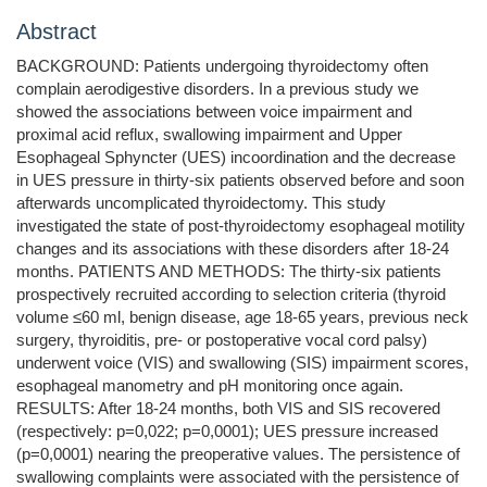
Abstract
BACKGROUND: Patients undergoing thyroidectomy often
complain aerodigestive disorders. In a previous study we
showed the associations between voice impairment and
proximal acid reflux, swallowing impairment and Upper
Esophageal Sphyncter (UES) incoordination and the decrease
in UES pressure in thirty-six patients observed before and soon
afterwards uncomplicated thyroidectomy. This study
investigated the state of post-thyroidectomy esophageal motility
changes and its associations with these disorders after 18-24
months. PATIENTS AND METHODS: The thirty-six patients
prospectively recruited according to selection criteria (thyroid
volume ≤60 ml, benign disease, age 18-65 years, previous neck
surgery, thyroiditis, pre- or postoperative vocal cord palsy)
underwent voice (VIS) and swallowing (SIS) impairment scores,
esophageal manometry and pH monitoring once again.
RESULTS: After 18-24 months, both VIS and SIS recovered
(respectively: p=0,022; p=0,0001); UES pressure increased
(p=0,0001) nearing the preoperative values. The persistence of
swallowing complaints were associated with the persistence of