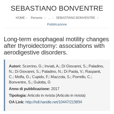
SEBASTIANO BONVENTRE
HOME
Persone
...
SEBASTIANO BONVENTRE
Pubblicazione
Long-term esophageal motility changes
after thyroidectomy: associations with
aerodigestive disorders.
Autori:
Scerrino, G.; Inviati, A.; Di Giovanni, S.; Paladino,
N.; Di Giovanni, S.; Paladino, N.; Di Paola, V.; Raspanti,
C.; Melfa, G.; Cupido, F.; Mazzola, S.; Porrello, C.;
Bonventre, S.; Gulotta, G
Anno di pubblicazione:
2017
Tipologia:
Articolo in rivista (Articolo in rivista)
OA Link:
http://hdl.handle.net/10447/219894