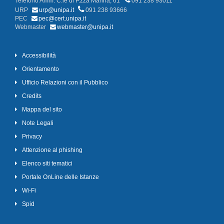
Telefono Amm. C.le di P.zza Marina, 61
091 238 93011
URP
urp@unipa.it
091 238 93666
PEC
pec@cert.unipa.it
Webmaster
webmaster@unipa.it
Accessibilità
Orientamento
Ufficio Relazioni con il Pubblico
Credits
Mappa del sito
Note Legali
Privacy
Attenzione al phishing
Elenco siti tematici
Portale OnLine delle Istanze
Wi-Fi
Spid