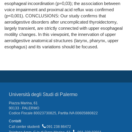
esophageal incoordination (p=0,03); the association between
voice impairment and proximal acid reflux was confirmed
(p<0,001). CONCLUSIONS: Our study confirms that
aerodigestive disorders after uncomplicated thyroidectomy,
largely transient, are strictly connected with upper esophageal
motility changes. In this viewpoint, the innervation of upper
aerodigestive anatomical structures (larynx, pharynx, upper
esophagus) and its variations should be focused.
Università degli Studi di Palermo
Piazza Marina, 61
90133 - PALERMO
Codice Fiscale 80023730825, Partita IVA 00605880822
Contatti
Call center studenti
091 238 86472