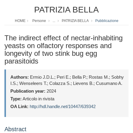
PATRIZIA BELLA
HOME
Persone
...
PATRIZIA BELLA
Pubblicazione
The indirect effect of nectar-inhabiting
yeasts on olfactory responses and
longevity of two stink bug egg
parasitoids
Authors:
Ermio J.D.L.; Peri E.; Bella P.; Rostas M.; Sobhy
I.S.; Wenseleers T.; Colazza S.; Lievens B.; Cusumano A.
Publication year:
2024
Type:
Articolo in rivista
OA Link:
http://hdl.handle.net/10447/639342
Abstract