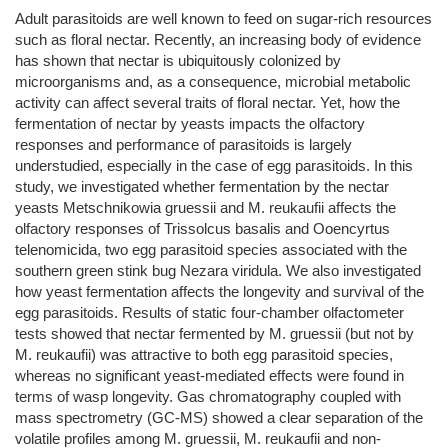
Adult parasitoids are well known to feed on sugar-rich resources
such as floral nectar. Recently, an increasing body of evidence
has shown that nectar is ubiquitously colonized by
microorganisms and, as a consequence, microbial metabolic
activity can affect several traits of floral nectar. Yet, how the
fermentation of nectar by yeasts impacts the olfactory
responses and performance of parasitoids is largely
understudied, especially in the case of egg parasitoids. In this
study, we investigated whether fermentation by the nectar
yeasts Metschnikowia gruessii and M. reukaufii affects the
olfactory responses of Trissolcus basalis and Ooencyrtus
telenomicida, two egg parasitoid species associated with the
southern green stink bug Nezara viridula. We also investigated
how yeast fermentation affects the longevity and survival of the
egg parasitoids. Results of static four-chamber olfactometer
tests showed that nectar fermented by M. gruessii (but not by
M. reukaufii) was attractive to both egg parasitoid species,
whereas no significant yeast-mediated effects were found in
terms of wasp longevity. Gas chromatography coupled with
mass spectrometry (GC-MS) showed a clear separation of the
volatile profiles among M. gruessii, M. reukaufii and non-