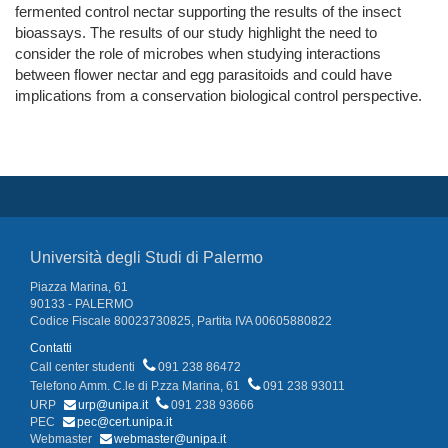
fermented control nectar supporting the results of the insect
bioassays. The results of our study highlight the need to
consider the role of microbes when studying interactions
between flower nectar and egg parasitoids and could have
implications from a conservation biological control perspective.
Università degli Studi di Palermo
Piazza Marina, 61
90133 - PALERMO
Codice Fiscale 80023730825, Partita IVA 00605880822
Contatti
Call center studenti
091 238 86472
Telefono Amm. C.le di P.zza Marina, 61
091 238 93011
URP
urp@unipa.it
091 238 93666
PEC
pec@cert.unipa.it
Webmaster
webmaster@unipa.it