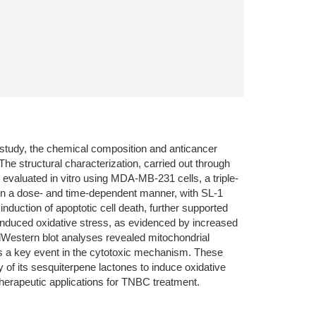
is study, the chemical composition and anticancer
The structural characterization, carried out through
valuated in vitro using MDA-MB-231 cells, a triple-
y in a dose- and time-dependent manner, with SL-1
nduction of apoptotic cell death, further supported
induced oxidative stress, as evidenced by increased
Western blot analyses revealed mitochondrial
as a key event in the cytotoxic mechanism. These
y of its sesquiterpene lactones to induce oxidative
 therapeutic applications for TNBC treatment.