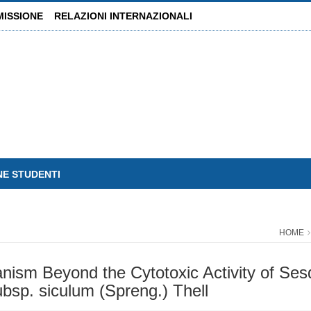
MISSIONE
RELAZIONI INTERNAZIONALI
NE STUDENTI
HOME
nism Beyond the Cytotoxic Activity of Sesq
ubsp. siculum (Spreng.) Thell