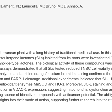
dalamenti, N.; Lauricella, M.; Bruno, M.; D'Anneo, A.
erranean plant with a long history of traditional medicinal use. In th
squiterpene lactones (SLs) isolated from its roots were investigated. 
lide-type lactones. The biological activity of these compounds was e
ty assays demonstrated that all SLs tested reduced TNBC cell viabilit
analyses and acridine orange/ethidium bromide staining confirmed the i
n and PARP-1 cleavage. Additional experiments indicated that SL-1 
he antioxidant enzymes MnSOD and HO-1. Moreover, JC-1 staining and
duction in VDAC-1 expression, suggesting mitochondrial dysfunction 
ing source of bioactive compounds with anticancer potential. The abilit
ghts into their mode of action, supporting further research into their