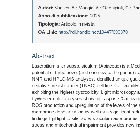
Autori:
Vaglica, A.; Maggio, A.; Occhipinti, C.; Ba
Anno di pubblicazione:
2025
Tipologia:
Articolo in rivista
OA Link:
http://hdl.handle.net/10447/693370
Abstract
Laserpitium siler subsp. siculum (Apiaceae) is a Medit
potential of three novel (and one new to the genus) se
NMR and HPLC-MS analyses, identified unique guaiano
negative breast cancer (TNBC) cell line. Cell viabili
exhibiting the highest cytotoxicity. Light microscopy 
byWestern blot analyses showing caspase-3 activatio
ROS production and upregulation of the levels of t
membrane depolarization as well as a significant re
findings highlight L. siler subsp. siculum as a promis
stress and mitochondrial impairment provides new insi