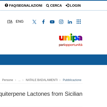
FAQ/SEGNALAZIONI
CERCA
LOGIN
ITA
ENG
Persone
...
NATALE BADALAMENTI
Pubblicazione
uiterpene Lactones from Sicilian