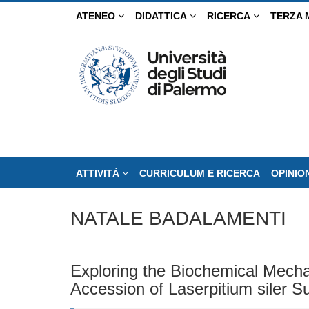
Salta
ATENEO
DIDATTICA
RICERCA
TERZA 
al
contenuto
principale
ATTIVITÀ
CURRICULUM E RICERCA
OPINIO
NATALE BADALAMENTI
Exploring the Biochemical Mecha
Accession of Laserpitium siler S