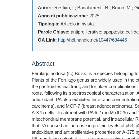
Autori:
Restivo, I.; Badalamenti, N.; Bruno, M.; Gia
Anno di pubblicazione:
2025
Tipologia:
Articolo in rivista
Parole Chiave:
antiproliferative; apoptosis; cell
OA Link:
http://hdl.handle.net/10447/684446
Abstract
Ferulago nodosa (L.) Boiss. is a species belonging t
Plants of the Ferulago genus are widely used in the e
the gastrointestinal tract, and for ulcer complications
roots, following its spectroscopical characterizatio
antioxidant. PA also exhibited time- and concentratio
carcinoma), and MCF-7 (breast adenocarcinoma). Sele
A-375 cells. Treatment with PA 6.2 mu M (IC25) and 1
mitochondrial membrane potential, and intracellular 
that PA caused an increase in protein levels of p53,
antioxidant and antiproliferative properties on A-375
PA may have potential as a chemopreventive agent fo