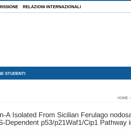
MISSIONE
RELAZIONI INTERNAZIONALI
NE STUDENTI
HOME
in-A Isolated From Sicilian Ferulago nodosa
OS-Dependent p53/p21Waf1/Cip1 Pathway 