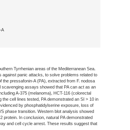
n-A
outhern Tyrrhenian areas of the Mediterranean Sea.
s against panic attacks, to solve problems related to
s of the pressafonin-A (PA), extracted from F. nodosa
cal scavenging assays showed that PA can act as an
, including A-375 (melanoma), HCT-116 (colorectal
he cell lines tested, PA demonstrated an SI > 10 in
evidenced by phosphatidylserine exposure, loss of
1/S phase transition. Western blot analysis showed
2 protein. In conclusion, natural PA demonstrated
ay and cell cycle arrest. These results suggest that