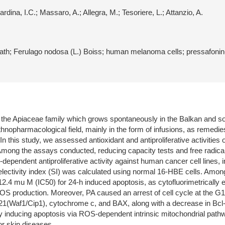
rdina, I.C.; Massaro, A.; Allegra, M.; Tesoriere, L.; Attanzio, A.
 death; Ferulago nodosa (L.) Boiss; human melanoma cells; pressafoni
o the Apiaceae family which grows spontaneously in the Balkan and s
thnopharmacological field, mainly in the form of infusions, as remedie
. In this study, we assessed antioxidant and antiproliferative activitie
n. Among the assays conducted, reducing capacity tests and free radi
n-dependent antiproliferative activity against human cancer cell lines
ctivity index (SI) was calculated using normal 16-HBE cells. Among t
2.4 mu M (IC50) for 24-h induced apoptosis, as cytofluorimetrically 
ROS production. Moreover, PA caused an arrest of cell cycle at the G
 p21(Waf1/Cip1), cytochrome c, and BAX, along with a decrease in Bcl-
 by inducing apoptosis via ROS-dependent intrinsic mitochondrial pathw
r skin diseases.