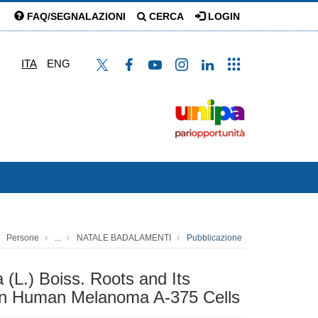
FAQ/SEGNALAZIONI
CERCA
LOGIN
ITA
ENG
Persone
...
NATALE BADALAMENTI
Pubblicazione
 (L.) Boiss. Roots and Its
in Human Melanoma A-375 Cells