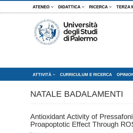
Salta
ATENEO
DIDATTICA
RICERCA
TERZA 
al
contenuto
principale
ATTIVITÀ
CURRICULUM E RICERCA
OPINIO
NATALE BADALAMENTI
Antioxidant Activity of Pressafon
Proapoptotic Effect Through R