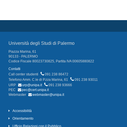
Università degli Studi di Palermo
Piazza Marina, 61
90133 - PALERMO
Codice Fiscale 80023730825, Partita IVA 00605880822
Contatti
Call center studenti
091 238 86472
Telefono Amm. C.le di P.zza Marina, 61
091 238 93011
URP
urp@unipa.it
091 238 93666
PEC
pec@cert.unipa.it
Webmaster
webmaster@unipa.it
Accessibilità
Orientamento
Ufficio Relazioni con il Pubblico