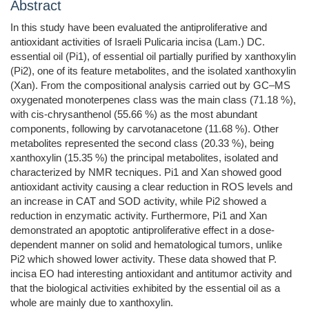
Abstract
In this study have been evaluated the antiproliferative and
antioxidant activities of Israeli Pulicaria incisa (Lam.) DC.
essential oil (Pi1), of essential oil partially purified by xanthoxylin
(Pi2), one of its feature metabolites, and the isolated xanthoxylin
(Xan). From the compositional analysis carried out by GC–MS
oxygenated monoterpenes class was the main class (71.18 %),
with cis-chrysanthenol (55.66 %) as the most abundant
components, following by carvotanacetone (11.68 %). Other
metabolites represented the second class (20.33 %), being
xanthoxylin (15.35 %) the principal metabolites, isolated and
characterized by NMR tecniques. Pi1 and Xan showed good
antioxidant activity causing a clear reduction in ROS levels and
an increase in CAT and SOD activity, while Pi2 showed a
reduction in enzymatic activity. Furthermore, Pi1 and Xan
demonstrated an apoptotic antiproliferative effect in a dose-
dependent manner on solid and hematological tumors, unlike
Pi2 which showed lower activity. These data showed that P.
incisa EO had interesting antioxidant and antitumor activity and
that the biological activities exhibited by the essential oil as a
whole are mainly due to xanthoxylin.