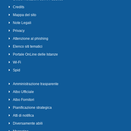
Credits
Mappa del sito
Note Legali
Privacy
Attenzione al phishing
Elenco siti tematici
Portale OnLine delle Istanze
Wi-Fi
Spid
Amministrazione trasparente
Albo Ufficiale
Albo Fornitori
Pianificazione strategica
Atti di notifica
Diversamente abili