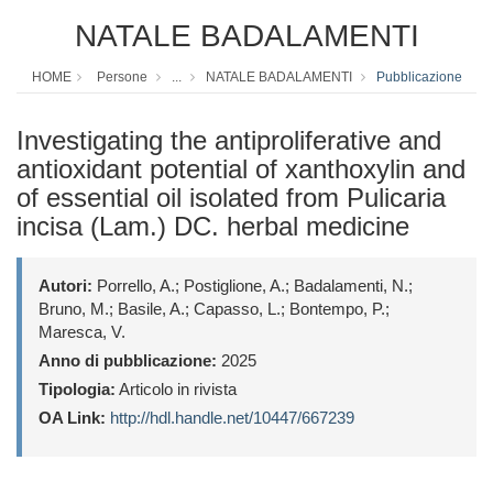
NATALE BADALAMENTI
HOME
Persone
...
NATALE BADALAMENTI
Pubblicazione
Investigating the antiproliferative and
antioxidant potential of xanthoxylin and
of essential oil isolated from Pulicaria
incisa (Lam.) DC. herbal medicine
Autori:
Porrello, A.; Postiglione, A.; Badalamenti, N.;
Bruno, M.; Basile, A.; Capasso, L.; Bontempo, P.;
Maresca, V.
Anno di pubblicazione:
2025
Tipologia:
Articolo in rivista
OA Link:
http://hdl.handle.net/10447/667239