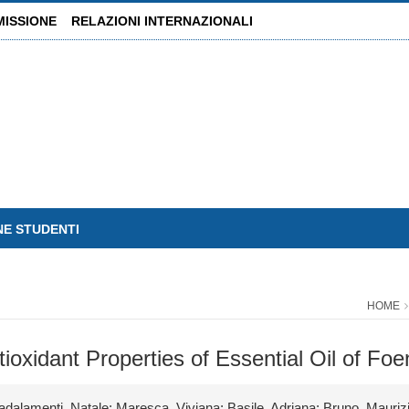
MISSIONE
RELAZIONI INTERNAZIONALI
NE STUDENTI
HOME
ntioxidant Properties of Essential Oil of Fo
adalamenti, Natale; Maresca, Viviana; Basile, Adriana; Bruno, Mauriz