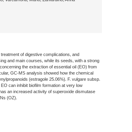
e treatment of digestive complications, and
sing and main courses, while its seeds, with a strong
concerning the extraction of essential oil (EO) from
particular, GC-MS analysis showed how the chemical
ylpropanoids (estragole 25.06%). F. vulgare subsp.
EO can inhibit biofilm formation at very low
 has an increased activity of superoxide dismutase
MNs (OZ).