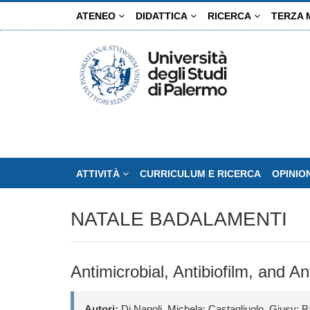
Salta
ATENEO
DIDATTICA
RICERCA
TERZA 
al
contenuto
principale
ATTIVITÀ
CURRICULUM E RICERCA
OPINIO
NATALE BADALAMENTI
Antimicrobial, Antibiofilm, and A
Autori:
Di Napoli, Michela; Castagliuolo, Giusy; B