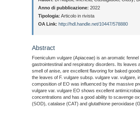
Anno di pubblicazione:
2022
Tipologia:
Articolo in rivista
OA Link:
http://hdl.handle.net/10447/578880
Abstract
Foeniculum vulgare (Apiaceae) is an aromatic fennel wi
gastrointestinal and respiratory disorders. Its leaves
smell of anise, are excellent flavoring for baked good
the leaves of F. vulgare subsp. vulgare var. vulgare, 
composition of EO was influenced by the massive pr
vulgare var. vulgare EO shows excellent antimicrobial
concentrations and has a good ability to scavenge oxy
(SOD), catalase (CAT) and glutathione peroxidase