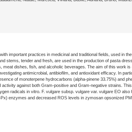
th important practices in medicinal and traditional fields, used in th
 and stems, tender and fresh, are used in the production of pasta dres
s, meat dishes, fish, and alcoholic beverages. The aim of this work is 
investigating antimicrobial, antibiofilm, and antioxidant efficacy. In 
esence of monoterpene hydrocarbons (alpha-pinene 33.75%) and phen
 activity against both Gram-positive and Gram-negative strains. This 
gen radicals in vitro. F. vulgare subsp. vulgare var. vulgare EO also
 (GPx) enzymes and decreased ROS levels in zymosan opsonized P