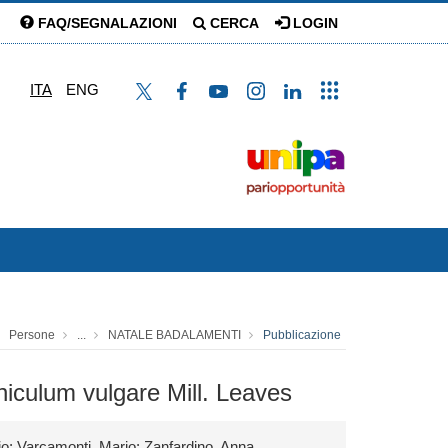
FAQ/SEGNALAZIONI
CERCA
LOGIN
ITA
ENG
Persone
...
NATALE BADALAMENTI
Pubblicazione
eniculum vulgare Mill. Leaves
io; Varcamonti, Mario; Zanfardino, Anna