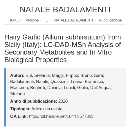
NATALE BADALAMENTI
HOME
Persone
...
NATALE BADALAMENTI
Pubblicazione
Hairy Garlic (Allium subhirsutum) from
Sicily (Italy): LC-DAD-MSn Analysis of
Secondary Metabolites and In Vitro
Biological Properties
Autori:
Sut, Stefania; Maggi, Filippo; Bruno, Sara;
Badalamenti, Natale; Quassinti, Luana; Bramucci,
Massimo; Beghelli, Daniela; Lupidi, Giulio; Dall'Acqua,
Stefano
Anno di pubblicazione:
2020
Tipologia:
Articolo in rivista
OA Link:
http://hdl.handle.net/10447/577969