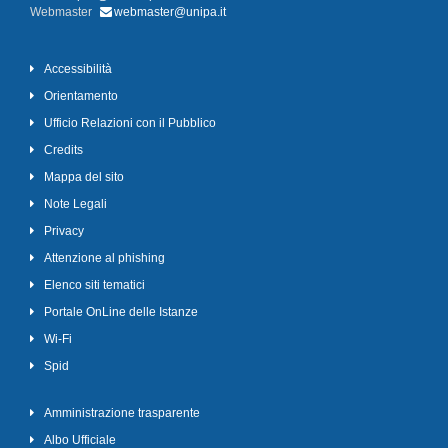
Webmaster
webmaster@unipa.it
Accessibilità
Orientamento
Ufficio Relazioni con il Pubblico
Credits
Mappa del sito
Note Legali
Privacy
Attenzione al phishing
Elenco siti tematici
Portale OnLine delle Istanze
Wi-Fi
Spid
Amministrazione trasparente
Albo Ufficiale