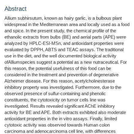
Abstract
Allium subhirsutum, known as hairy garlic, is a bulbous plant
widespread in the Mediterranean area and locally used as a food
and spice. In the present study, the chemical profile of the
ethanolic extracts from bulbs (BE) and aerial parts (APE) were
analyzed by HPLC-ESI-MSn, and antioxidant properties were
evaluated by DPPH, ABTS and TEAC assays. The traditional
use in the diet, and the well documented biological activity
ofAlliumspecies suggest a potential as a new nutraceutical. For
this reason, the potential usefulness of this food can be
considered in the treatment and prevention of degenerative
Alzheimer disease. For this reason, acetylcholinesterase
inhibitory property was investigated. Furthermore, due to the
observed presence of sulfur-containing and phenolic
constituents, the cytotoxicity on tumor cells line was
investigated. Results revealed significant AChE inhibitory
activity for BE and APE. Both extracts exhibited also moderate
antioxidant properties in the in vitro assays. Finally, limited
cytotoxic activity was observed towards Human colon
carcinoma and adenocarcinoma cell line, with differences