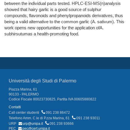
between the individual parts tested. HPLC-ESI-MS(n)analysis
showed that hairy garlic is a good source of sulphur
compounds, flavonoids and phenylpropanoids derivatives, thus
being a valid alternative to the common garlic (A. sativum). This
work opens new opportunities for the application ofA.
subhirsutumas a health-promoting food.
Università degli Studi di Palermo
Piazza Marina, 61
90133 - PALERMO
Codice Fiscale 80023730825, Partita IVA 00605880822
Contatti
Call center studenti
091 238 86472
Telefono Amm. C.le di P.zza Marina, 61
091 238 93011
URP
urp@unipa.it
091 238 93666
PEC
pec@cert.unipa.it