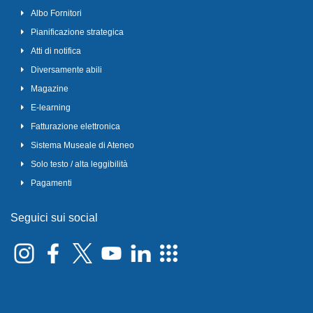
Albo Fornitori
Pianificazione strategica
Atti di notifica
Diversamente abili
Magazine
E-learning
Fatturazione elettronica
Sistema Museale di Ateneo
Solo testo / alta leggibilità
Pagamenti
Seguici sui social