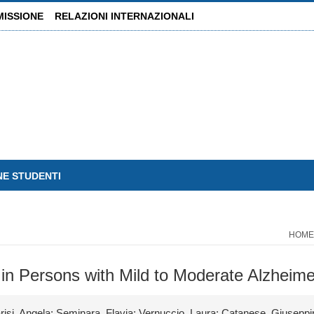
MISSIONE
RELAZIONI INTERNAZIONALI
NE STUDENTI
HOME
 in Persons with Mild to Moderate Alzheim
risi, Angela; Seminara, Flavia; Vernuccio, Laura; Catanese, Giuseppi