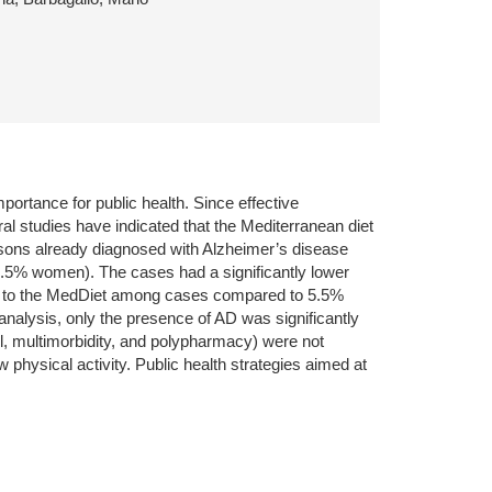
portance for public health. Since effective
l studies have indicated that the Mediterranean diet
rsons already diagnosed with Alzheimer’s disease
7.5% women). The cases had a significantly lower
nce to the MedDiet among cases compared to 5.5%
nalysis, only the presence of AD was significantly
el, multimorbidity, and polypharmacy) were not
physical activity. Public health strategies aimed at