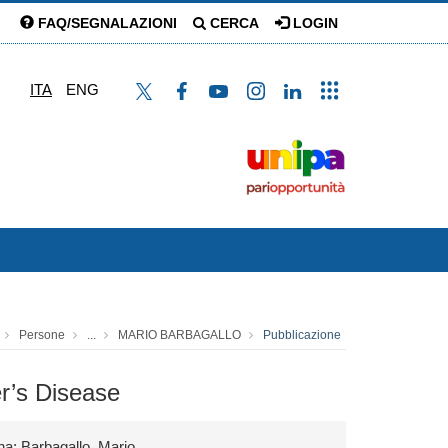
FAQ/SEGNALAZIONI
CERCA
LOGIN
ITA
ENG
Persone
...
MARIO BARBAGALLO
Pubblicazione
er’s Disease
na; Barbagallo, Mario