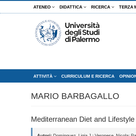
Salta
ATENEO
DIDATTICA
RICERCA
TERZA 
al
contenuto
principale
ATTIVITÀ
CURRICULUM E RICERCA
OPINIO
MARIO BARBAGALLO
Mediterranean Diet and Lifestyle
Autori:
Dominguez, Ligia J.; Veronese, Nicola; Pa