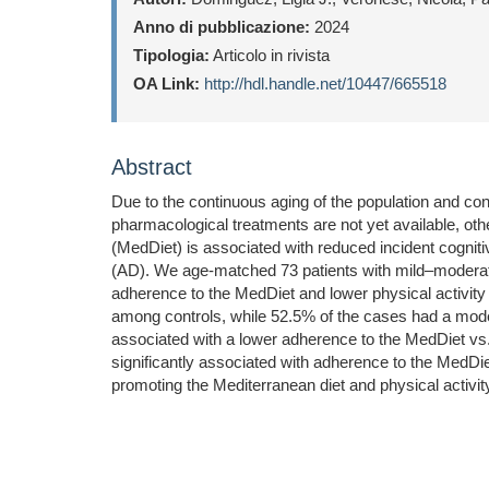
Anno di pubblicazione:
2024
Tipologia:
Articolo in rivista
OA Link:
http://hdl.handle.net/10447/665518
Abstract
Due to the continuous aging of the population and con
pharmacological treatments are not yet available, ot
(MedDiet) is associated with reduced incident cognit
(AD). We age-matched 73 patients with mild–moderate
adherence to the MedDiet and lower physical activit
among controls, while 52.5% of the cases had a moder
associated with a lower adherence to the MedDiet vs. 
significantly associated with adherence to the MedDie
promoting the Mediterranean diet and physical activity 