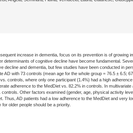
sequent increase in dementia, focus on its prevention is of growing im
her determinants of cognitive decline have become fundamental. Severa
ive decline and dementia, but few studies have been conducted in pe
 AD with 73 controls (mean age for the whole group = 76.5 ± 6.5; 6
y vs. controls, where only one participant (1.4%) had a high adhere
ate adherence to the MedDiet vs. 82.2% in controls. In multivariate a
controls. Other factors examined (gender, age, physical activity lev
t. Thus, AD patients had a low adherence to the MedDiet and very low 
for older people should be a priority.