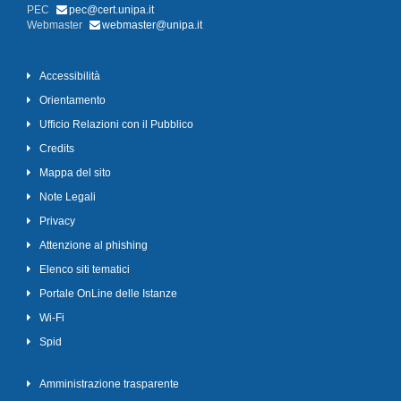
PEC
pec@cert.unipa.it
Webmaster
webmaster@unipa.it
Accessibilità
Orientamento
Ufficio Relazioni con il Pubblico
Credits
Mappa del sito
Note Legali
Privacy
Attenzione al phishing
Elenco siti tematici
Portale OnLine delle Istanze
Wi-Fi
Spid
Amministrazione trasparente