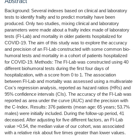
Abstract
Background: Several indexes based on clinical and laboratory
tests to identify frailty and to predict mortality have been
produced. Only two studies, mixing clinical and laboratory
parameters were made about a frailty index made of laboratory
tests (FI-Lab) and mortality in older patients hospitalized for
COVID-19. The aim of this study was to explore the accuracy
and precision of an FI-Lab constructed with some common bio-
humoral tests and mortality in a cohort of patients hospitalized
for COVID-19. Methods: The FI-Lab was constructed using 40
different biohumoral tests during the first four days of
hospitalization, with a score from 0 to 1. The association
between FI-Lab and mortality was assessed using a multivariate
Cox's regression analysis, reported as hazard ratios (HRs) and
95% confidence intervals (CIs). The accuracy of the FI-Lab was
reported as area under the curve (AUC) and the precision with
the C-Index. Results: 376 patients (mean age: 65 years; 53.7%
males) were initially included. During the follow-up period, 41
deceased. After adjusting for five different factors, an FI-Lab
value >0.54, the median value of our cohort, was associated
with a relative risk about five times greater than lower values.