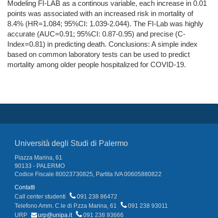
Modeling FI-LAB as a continous variable, each increase in 0.01
points was associated with an increased risk in mortality of
8.4% (HR=1.084; 95%CI: 1.039-2.044). The FI-Lab was highly
accurate (AUC=0.91; 95%CI: 0.87-0.95) and precise (C-
Index=0.81) in predicting death. Conclusions: A simple index
based on common laboratory tests can be used to predict
mortality among older people hospitalized for COVID-19.
Università degli Studi di Palermo
Piazza Marina, 61
90133 - PALERMO
Codice Fiscale 80023730825, Partita IVA 00605880822
Contatti
Call center studenti
091 238 86472
Telefono Amm. C.le di P.zza Marina, 61
091 238 93011
URP
urp@unipa.it
091 238 93666