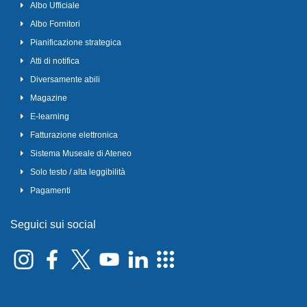
Albo Ufficiale
Albo Fornitori
Pianificazione strategica
Atti di notifica
Diversamente abili
Magazine
E-learning
Fatturazione elettronica
Sistema Museale di Ateneo
Solo testo / alta leggibilità
Pagamenti
Seguici sui social