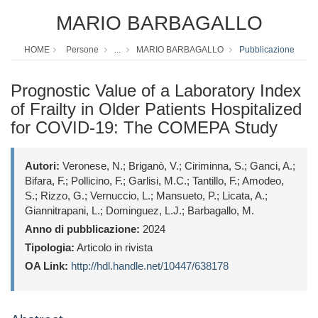
MARIO BARBAGALLO
HOME
Persone
...
MARIO BARBAGALLO
Pubblicazione
Prognostic Value of a Laboratory Index
of Frailty in Older Patients Hospitalized
for COVID-19: The COMEPA Study
Autori:
Veronese, N.; Briganò, V.; Ciriminna, S.; Ganci, A.;
Bifara, F.; Pollicino, F.; Garlisi, M.C.; Tantillo, F.; Amodeo,
S.; Rizzo, G.; Vernuccio, L.; Mansueto, P.; Licata, A.;
Giannitrapani, L.; Dominguez, L.J.; Barbagallo, M.
Anno di pubblicazione:
2024
Tipologia:
Articolo in rivista
OA Link:
http://hdl.handle.net/10447/638178