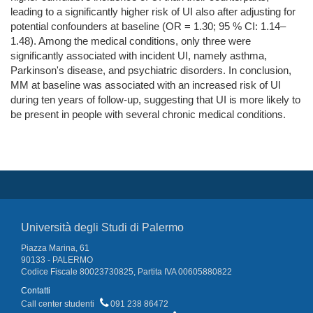
leading to a significantly higher risk of UI also after adjusting for
potential confounders at baseline (OR = 1.30; 95 % CI: 1.14–
1.48). Among the medical conditions, only three were
significantly associated with incident UI, namely asthma,
Parkinson's disease, and psychiatric disorders. In conclusion,
MM at baseline was associated with an increased risk of UI
during ten years of follow-up, suggesting that UI is more likely to
be present in people with several chronic medical conditions.
Università degli Studi di Palermo
Piazza Marina, 61
90133 - PALERMO
Codice Fiscale 80023730825, Partita IVA 00605880822
Contatti
Call center studenti
091 238 86472