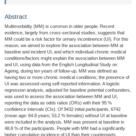
Abstract
Multimorbidity (MM) is common in older people. Recent
evidence, largely from cross-sectional studies, suggests that
MM could be a risk factor for urinary incontinence (UI). For this
reason, we aimed to explore the association between MM at
baseline and incident UI, and which individual chronic medical
conditions/factors might explain the association between MM
and UI, using data from the English Longitudinal Study on
Ageing, during ten years of follow-up. MM was defined as
having two or more chronic medical conditions; the presence of
UI was assessed using self-reported information. A logistic
regression analysis, adjusted for baseline potential confounders,
was used to assess the association between MM and UI,
reporting the data as odds ratios (ORs) with their 95 %
confidence intervals (CIs). Of 9432 initial participants, 6742
(mean age: 64.8 years; 53.2 % females) without UI at baseline
were included in the analysis. MM was present at baseline in
48.8 % of the participants. People with MM had a significantly
higher cumulative incidence of UI than their counterparts,