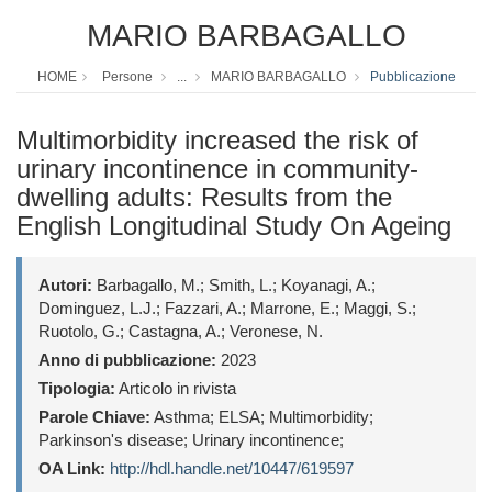
MARIO BARBAGALLO
HOME
Persone
...
MARIO BARBAGALLO
Pubblicazione
Multimorbidity increased the risk of
urinary incontinence in community-
dwelling adults: Results from the
English Longitudinal Study On Ageing
Autori:
Barbagallo, M.; Smith, L.; Koyanagi, A.;
Dominguez, L.J.; Fazzari, A.; Marrone, E.; Maggi, S.;
Ruotolo, G.; Castagna, A.; Veronese, N.
Anno di pubblicazione:
2023
Tipologia:
Articolo in rivista
Parole Chiave:
Asthma; ELSA; Multimorbidity;
Parkinson's disease; Urinary incontinence;
OA Link:
http://hdl.handle.net/10447/619597