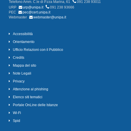
Telefono Amm. C.le di P.zza Marina, 61
091 238 93011
URP
urp@unipa.it
091 238 93666
PEC
pec@cert.unipa.it
Webmaster
webmaster@unipa.it
Accessibilità
Orientamento
Ufficio Relazioni con il Pubblico
Credits
Mappa del sito
Note Legali
Privacy
Attenzione al phishing
Elenco siti tematici
Portale OnLine delle Istanze
Wi-Fi
Spid