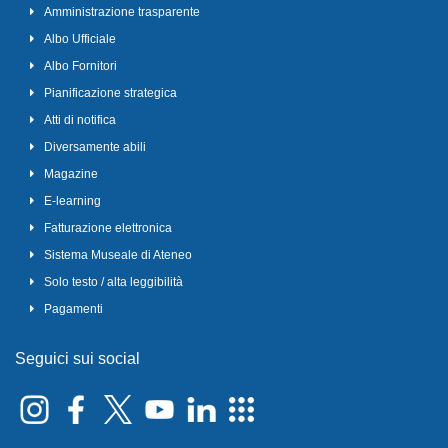
Amministrazione trasparente
Albo Ufficiale
Albo Fornitori
Pianificazione strategica
Atti di notifica
Diversamente abili
Magazine
E-learning
Fatturazione elettronica
Sistema Museale di Ateneo
Solo testo / alta leggibilità
Pagamenti
Seguici sui social