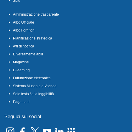
Spid
Amministrazione trasparente
Albo Ufficiale
Albo Fornitori
Pianificazione strategica
Atti di notifica
Diversamente abili
Magazine
E-learning
Fatturazione elettronica
Sistema Museale di Ateneo
Solo testo / alta leggibilità
Pagamenti
Seguici sui social