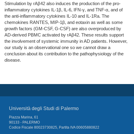
Stimulation by rAβ42 also induces the production of the pro-
inflammatory cytokines IL-1β, IL-6, IFN-γ, and TNF-α, and of
the anti-inflammatory cytokines IL-10 and IL-1Ra. The
chemokines RANTES, MIP-1β, and eotaxin as well as some
growth factors (GM-CSF, G-CSF) are also overproduced by
AD-derived PBMC activated by rAβ42. These results support
the involvement of systemic immunity in AD patients. However,
our study is an observational one so we cannot draw a
conclusion about its contribution to the pathophysiology of the
disease.
Università degli Studi di Palermo
Piazza Marina, 61
90133 - PALERMO
Codice Fiscale 80023730825, Partita IVA 00605880822