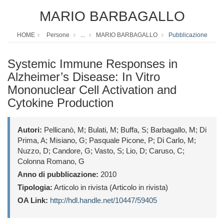
MARIO BARBAGALLO
HOME
Persone
...
MARIO BARBAGALLO
Pubblicazione
Systemic Immune Responses in
Alzheimer’s Disease: In Vitro
Mononuclear Cell Activation and
Cytokine Production
Autori:
Pellicanò, M; Bulati, M; Buffa, S; Barbagallo, M; Di
Prima, A; Misiano, G; Pasquale Picone, P; Di Carlo, M;
Nuzzo, D; Candore, G; Vasto, S; Lio, D; Caruso, C;
Colonna Romano, G
Anno di pubblicazione:
2010
Tipologia:
Articolo in rivista (Articolo in rivista)
OA Link:
http://hdl.handle.net/10447/59405