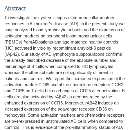
Abstract
To investigate the systemic signs of immune-inflammatory
responses in Alzheimer’s disease (AD), in the present study we
have analyzed blood lymphocyte subsets and the expression of
activation markers on peripheral blood mononuclear cells
(PBMCs) fromADpatients and age-matched healthy controls
(HC) activated in vitro by recombinant amyloid-β peptide
(rAβ42). Our study of AD lymphocyte subpopulations confirms
the already described decrease of the absolute number and
percentage of B cells when compared to HC lymphocytes,
whereas the other subsets are not significantly different in
patients and controls. We report the increased expression of the
activation marker CD69 and of the chemokine receptors CCR2
and CCR5 on T cells but no changes of CD25 after activation. B
cells are also activated by rAβ42 as demonstrated by the
enhanced expression of CCR5. Moreover, rAβ42 induces an
increased expression of the scavenger receptor CD36 on
monocytes. Some activation markers and chemokine receptors
are overexpressed in unstimulated AD cells when compared to
controls. This is evidence of the pro-inflammatory status of AD.