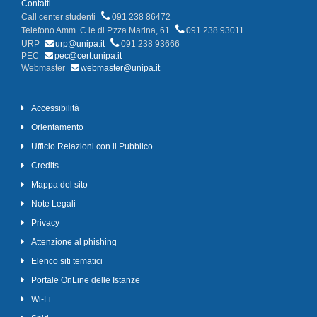
Contatti
Call center studenti
091 238 86472
Telefono Amm. C.le di P.zza Marina, 61
091 238 93011
URP
urp@unipa.it
091 238 93666
PEC
pec@cert.unipa.it
Webmaster
webmaster@unipa.it
Accessibilità
Orientamento
Ufficio Relazioni con il Pubblico
Credits
Mappa del sito
Note Legali
Privacy
Attenzione al phishing
Elenco siti tematici
Portale OnLine delle Istanze
Wi-Fi