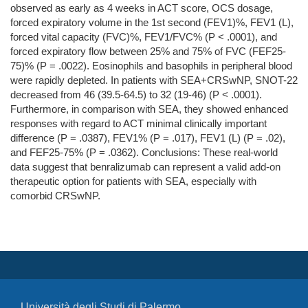
observed as early as 4 weeks in ACT score, OCS dosage,
forced expiratory volume in the 1st second (FEV1)%, FEV1 (L),
forced vital capacity (FVC)%, FEV1/FVC% (P < .0001), and
forced expiratory flow between 25% and 75% of FVC (FEF25-
75)% (P = .0022). Eosinophils and basophils in peripheral blood
were rapidly depleted. In patients with SEA+CRSwNP, SNOT-22
decreased from 46 (39.5-64.5) to 32 (19-46) (P < .0001).
Furthermore, in comparison with SEA, they showed enhanced
responses with regard to ACT minimal clinically important
difference (P = .0387), FEV1% (P = .017), FEV1 (L) (P = .02),
and FEF25-75% (P = .0362). Conclusions: These real-world
data suggest that benralizumab can represent a valid add-on
therapeutic option for patients with SEA, especially with
comorbid CRSwNP.
Università degli Studi di Palermo