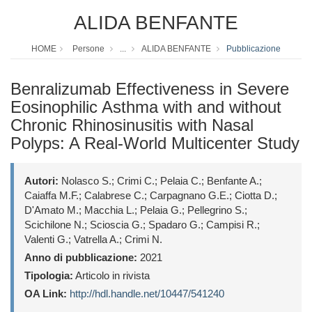
ALIDA BENFANTE
HOME
Persone
...
ALIDA BENFANTE
Pubblicazione
Benralizumab Effectiveness in Severe
Eosinophilic Asthma with and without
Chronic Rhinosinusitis with Nasal
Polyps: A Real-World Multicenter Study
Autori:
Nolasco S.; Crimi C.; Pelaia C.; Benfante A.;
Caiaffa M.F.; Calabrese C.; Carpagnano G.E.; Ciotta D.;
D'Amato M.; Macchia L.; Pelaia G.; Pellegrino S.;
Scichilone N.; Scioscia G.; Spadaro G.; Campisi R.;
Valenti G.; Vatrella A.; Crimi N.
Anno di pubblicazione:
2021
Tipologia:
Articolo in rivista
OA Link:
http://hdl.handle.net/10447/541240