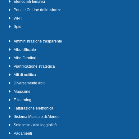
Elenco siti tematici
Portale OnLine delle Istanze
Wi-Fi
Spid
Amministrazione trasparente
Albo Ufficiale
Albo Fornitori
Pianificazione strategica
Atti di notifica
Diversamente abili
Magazine
E-learning
Fatturazione elettronica
Sistema Museale di Ateneo
Solo testo / alta leggibilità
Pagamenti