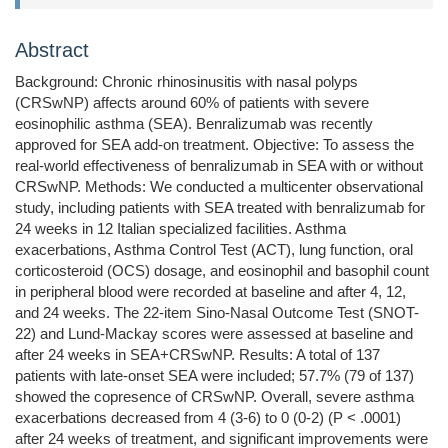
Abstract
Background: Chronic rhinosinusitis with nasal polyps
(CRSwNP) affects around 60% of patients with severe
eosinophilic asthma (SEA). Benralizumab was recently
approved for SEA add-on treatment. Objective: To assess the
real-world effectiveness of benralizumab in SEA with or without
CRSwNP. Methods: We conducted a multicenter observational
study, including patients with SEA treated with benralizumab for
24 weeks in 12 Italian specialized facilities. Asthma
exacerbations, Asthma Control Test (ACT), lung function, oral
corticosteroid (OCS) dosage, and eosinophil and basophil count
in peripheral blood were recorded at baseline and after 4, 12,
and 24 weeks. The 22-item Sino-Nasal Outcome Test (SNOT-
22) and Lund-Mackay scores were assessed at baseline and
after 24 weeks in SEA+CRSwNP. Results: A total of 137
patients with late-onset SEA were included; 57.7% (79 of 137)
showed the copresence of CRSwNP. Overall, severe asthma
exacerbations decreased from 4 (3-6) to 0 (0-2) (P < .0001)
after 24 weeks of treatment, and significant improvements were