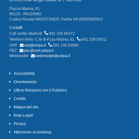
Piazza Marina, 61
90133 - PALERMO
Codice Fiscale 80023730825, Partita IVA 00605880822
Contatti
Call center studenti
091 238 86472
Telefono Amm. C.le di P.zza Marina, 61
091 238 93011
URP
urp@unipa.it
091 238 93666
PEC
pec@cert.unipa.it
Webmaster
webmaster@unipa.it
Accessibilità
Orientamento
Ufficio Relazioni con il Pubblico
Credits
Mappa del sito
Note Legali
Privacy
Attenzione al phishing