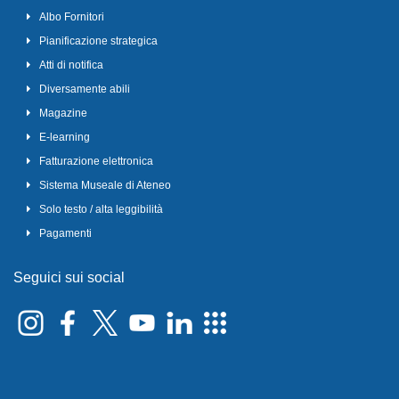
Albo Fornitori
Pianificazione strategica
Atti di notifica
Diversamente abili
Magazine
E-learning
Fatturazione elettronica
Sistema Museale di Ateneo
Solo testo / alta leggibilità
Pagamenti
Seguici sui social