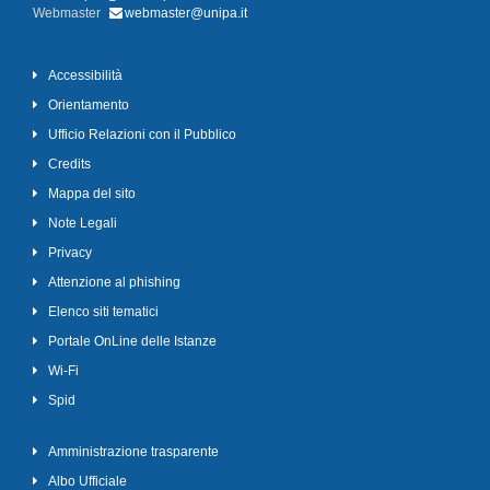
Webmaster
webmaster@unipa.it
Accessibilità
Orientamento
Ufficio Relazioni con il Pubblico
Credits
Mappa del sito
Note Legali
Privacy
Attenzione al phishing
Elenco siti tematici
Portale OnLine delle Istanze
Wi-Fi
Spid
Amministrazione trasparente
Albo Ufficiale