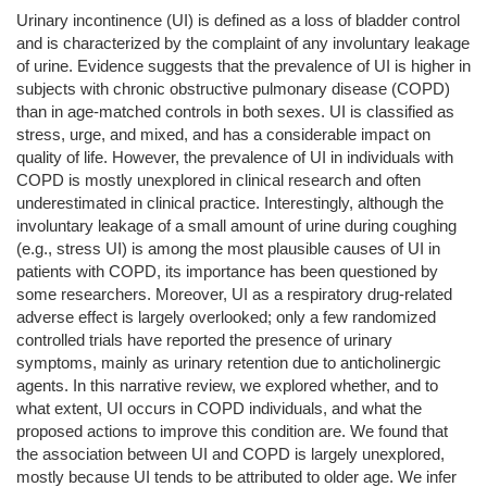
Urinary incontinence (UI) is defined as a loss of bladder control
and is characterized by the complaint of any involuntary leakage
of urine. Evidence suggests that the prevalence of UI is higher in
subjects with chronic obstructive pulmonary disease (COPD)
than in age-matched controls in both sexes. UI is classified as
stress, urge, and mixed, and has a considerable impact on
quality of life. However, the prevalence of UI in individuals with
COPD is mostly unexplored in clinical research and often
underestimated in clinical practice. Interestingly, although the
involuntary leakage of a small amount of urine during coughing
(e.g., stress UI) is among the most plausible causes of UI in
patients with COPD, its importance has been questioned by
some researchers. Moreover, UI as a respiratory drug-related
adverse effect is largely overlooked; only a few randomized
controlled trials have reported the presence of urinary
symptoms, mainly as urinary retention due to anticholinergic
agents. In this narrative review, we explored whether, and to
what extent, UI occurs in COPD individuals, and what the
proposed actions to improve this condition are. We found that
the association between UI and COPD is largely unexplored,
mostly because UI tends to be attributed to older age. We infer