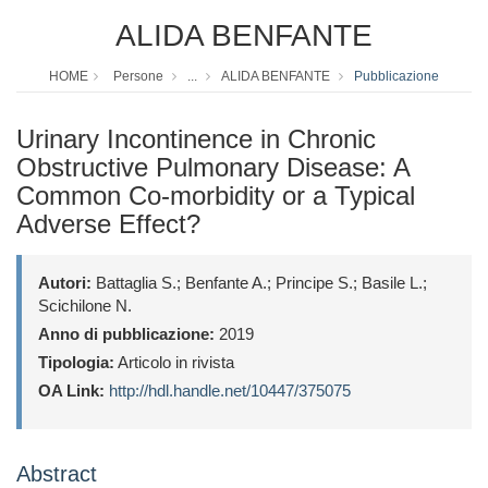
ALIDA BENFANTE
HOME
Persone
...
ALIDA BENFANTE
Pubblicazione
Urinary Incontinence in Chronic
Obstructive Pulmonary Disease: A
Common Co-morbidity or a Typical
Adverse Effect?
Autori:
Battaglia S.; Benfante A.; Principe S.; Basile L.;
Scichilone N.
Anno di pubblicazione:
2019
Tipologia:
Articolo in rivista
OA Link:
http://hdl.handle.net/10447/375075
Abstract