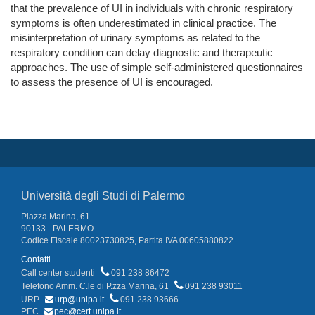
that the prevalence of UI in individuals with chronic respiratory
symptoms is often underestimated in clinical practice. The
misinterpretation of urinary symptoms as related to the
respiratory condition can delay diagnostic and therapeutic
approaches. The use of simple self-administered questionnaires
to assess the presence of UI is encouraged.
Università degli Studi di Palermo
Piazza Marina, 61
90133 - PALERMO
Codice Fiscale 80023730825, Partita IVA 00605880822
Contatti
Call center studenti
091 238 86472
Telefono Amm. C.le di P.zza Marina, 61
091 238 93011
URP
urp@unipa.it
091 238 93666
PEC
pec@cert.unipa.it