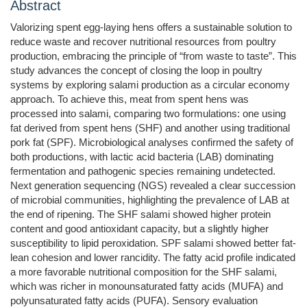
Abstract
Valorizing spent egg-laying hens offers a sustainable solution to
reduce waste and recover nutritional resources from poultry
production, embracing the principle of “from waste to taste”. This
study advances the concept of closing the loop in poultry
systems by exploring salami production as a circular economy
approach. To achieve this, meat from spent hens was
processed into salami, comparing two formulations: one using
fat derived from spent hens (SHF) and another using traditional
pork fat (SPF). Microbiological analyses confirmed the safety of
both productions, with lactic acid bacteria (LAB) dominating
fermentation and pathogenic species remaining undetected.
Next generation sequencing (NGS) revealed a clear succession
of microbial communities, highlighting the prevalence of LAB at
the end of ripening. The SHF salami showed higher protein
content and good antioxidant capacity, but a slightly higher
susceptibility to lipid peroxidation. SPF salami showed better fat-
lean cohesion and lower rancidity. The fatty acid profile indicated
a more favorable nutritional composition for the SHF salami,
which was richer in monounsaturated fatty acids (MUFA) and
polyunsaturated fatty acids (PUFA). Sensory evaluation