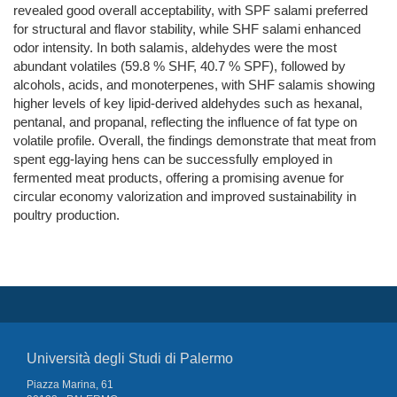
revealed good overall acceptability, with SPF salami preferred
for structural and flavor stability, while SHF salami enhanced
odor intensity. In both salamis, aldehydes were the most
abundant volatiles (59.8 % SHF, 40.7 % SPF), followed by
alcohols, acids, and monoterpenes, with SHF salamis showing
higher levels of key lipid-derived aldehydes such as hexanal,
pentanal, and propanal, reflecting the influence of fat type on
volatile profile. Overall, the findings demonstrate that meat from
spent egg-laying hens can be successfully employed in
fermented meat products, offering a promising avenue for
circular economy valorization and improved sustainability in
poultry production.
Università degli Studi di Palermo
Piazza Marina, 61