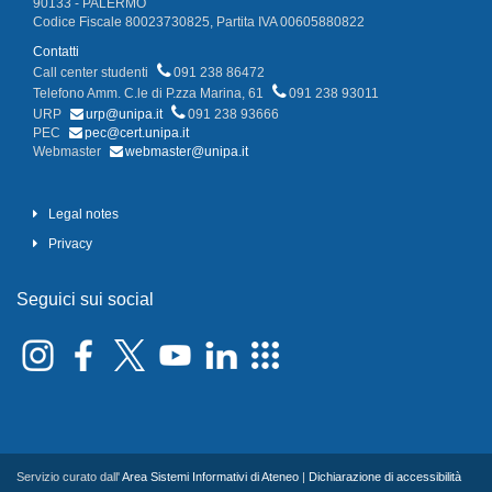
90133 - PALERMO
Codice Fiscale 80023730825, Partita IVA 00605880822
Contatti
Call center studenti
091 238 86472
Telefono Amm. C.le di P.zza Marina, 61
091 238 93011
URP
urp@unipa.it
091 238 93666
PEC
pec@cert.unipa.it
Webmaster
webmaster@unipa.it
Legal notes
Privacy
Seguici sui social
Servizio curato dall'
Area Sistemi Informativi di Ateneo
|
Dichiarazione di accessibilità