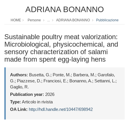
ADRIANA BONANNO
HOME
Persone
...
ADRIANA BONANNO
Pubblicazione
Sustainable poultry meat valorization:
Microbiological, physicochemical, and
sensory characterization of salami
made from spent egg-laying hens
Authors:
Busetta, G.; Ponte, M.; Barbera, M.; Garofalo,
G.; Piazzese, D.; Franciosi, E.; Bonanno, A.; Settanni, L.;
Gaglio, R.
Publication year:
2026
Type:
Articolo in rivista
OA Link:
http://hdl.handle.net/10447/698942