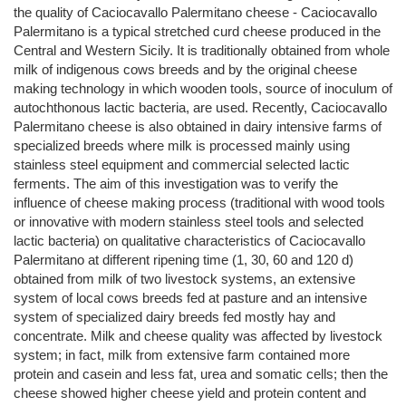
the quality of Caciocavallo Palermitano cheese - Caciocavallo
Palermitano is a typical stretched curd cheese produced in the
Central and Western Sicily. It is traditionally obtained from whole
milk of indigenous cows breeds and by the original cheese
making technology in which wooden tools, source of inoculum of
autochthonous lactic bacteria, are used. Recently, Caciocavallo
Palermitano cheese is also obtained in dairy intensive farms of
specialized breeds where milk is processed mainly using
stainless steel equipment and commercial selected lactic
ferments. The aim of this investigation was to verify the
influence of cheese making process (traditional with wood tools
or innovative with modern stainless steel tools and selected
lactic bacteria) on qualitative characteristics of Caciocavallo
Palermitano at different ripening time (1, 30, 60 and 120 d)
obtained from milk of two livestock systems, an extensive
system of local cows breeds fed at pasture and an intensive
system of specialized dairy breeds fed mostly hay and
concentrate. Milk and cheese quality was affected by livestock
system; in fact, milk from extensive farm contained more
protein and casein and less fat, urea and somatic cells; then the
cheese showed higher cheese yield and protein content and