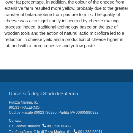
lower fat percentage. In addition, the colour of the cheese from
extensive farm resulted more yellow, probably due to the greater
transfer of beta-carotene from pasture to milk. The quality of
cheese was also significantly influenced by cheese making
process; indeed, traditional technology based on the use of
wooden tools and the action of natural lactic microflora led to a
reduction in cheese yield and a production of cheese higher in
fat, and with a more cohesive and yellow paste
Università degli Studi di Palermo
Piazza Marina, 61
90133 - PALERMO
Codice Fiscale 80023730825, Partita IVA 00605880822
Contatti
Call center studenti
091 238 86472
Telefono Amm. C.le di P.zza Marina, 61
091 238 93011