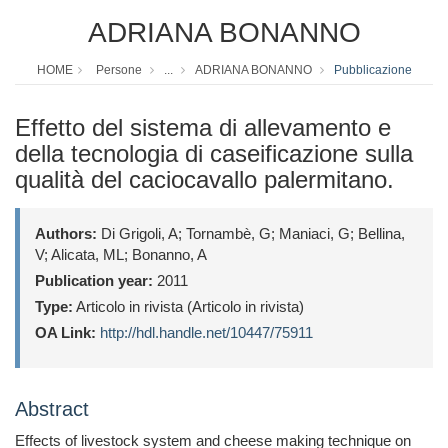
ADRIANA BONANNO
HOME
Persone
...
ADRIANA BONANNO
Pubblicazione
Effetto del sistema di allevamento e
della tecnologia di caseificazione sulla
qualità del caciocavallo palermitano.
Authors:
Di Grigoli, A; Tornambè, G; Maniaci, G; Bellina,
V; Alicata, ML; Bonanno, A
Publication year:
2011
Type:
Articolo in rivista (Articolo in rivista)
OA Link:
http://hdl.handle.net/10447/75911
Abstract
Effects of livestock system and cheese making technique on