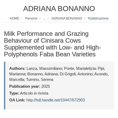
ADRIANA BONANNO
HOME
Persone
...
ADRIANA BONANNO
Pubblicazione
Milk Performance and Grazing
Behaviour of Cinisara Cows
Supplemented with Low- and High-
Polyphenols Faba Bean Varieties
Authors:
Lanza, Massimiliano; Ponte, Marialetizia; Pipi,
Marianna; Bonanno, Adriana; Di Grigoli, Antonino; Avondo,
Marcella; Tumino, Serena
Publication year:
2025
Type:
Articolo in rivista
OA Link:
http://hdl.handle.net/10447/672903