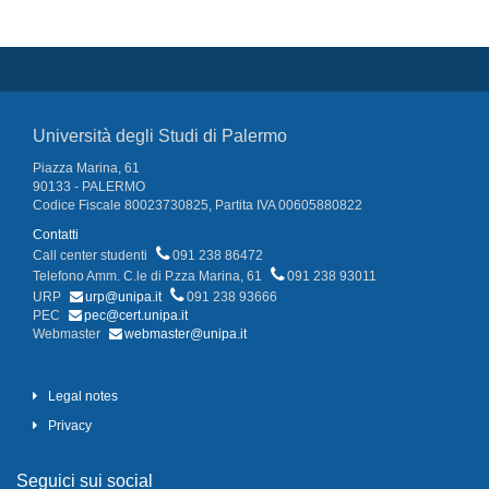
Università degli Studi di Palermo
Piazza Marina, 61
90133 - PALERMO
Codice Fiscale 80023730825, Partita IVA 00605880822
Contatti
Call center studenti
091 238 86472
Telefono Amm. C.le di P.zza Marina, 61
091 238 93011
URP
urp@unipa.it
091 238 93666
PEC
pec@cert.unipa.it
Webmaster
webmaster@unipa.it
Legal notes
Privacy
Seguici sui social