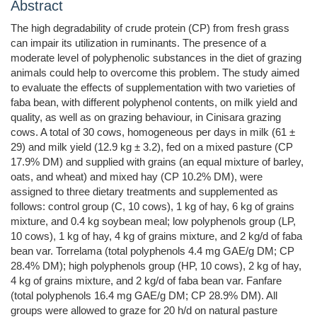
Abstract
The high degradability of crude protein (CP) from fresh grass
can impair its utilization in ruminants. The presence of a
moderate level of polyphenolic substances in the diet of grazing
animals could help to overcome this problem. The study aimed
to evaluate the effects of supplementation with two varieties of
faba bean, with different polyphenol contents, on milk yield and
quality, as well as on grazing behaviour, in Cinisara grazing
cows. A total of 30 cows, homogeneous per days in milk (61 ±
29) and milk yield (12.9 kg ± 3.2), fed on a mixed pasture (CP
17.9% DM) and supplied with grains (an equal mixture of barley,
oats, and wheat) and mixed hay (CP 10.2% DM), were
assigned to three dietary treatments and supplemented as
follows: control group (C, 10 cows), 1 kg of hay, 6 kg of grains
mixture, and 0.4 kg soybean meal; low polyphenols group (LP,
10 cows), 1 kg of hay, 4 kg of grains mixture, and 2 kg/d of faba
bean var. Torrelama (total polyphenols 4.4 mg GAE/g DM; CP
28.4% DM); high polyphenols group (HP, 10 cows), 2 kg of hay,
4 kg of grains mixture, and 2 kg/d of faba bean var. Fanfare
(total polyphenols 16.4 mg GAE/g DM; CP 28.9% DM). All
groups were allowed to graze for 20 h/d on natural pasture