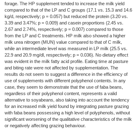
forage. The HP supplement tended to increase the milk yield
compared to that of the LP and C groups (17.1 vs. 15.3 and 14.6
kg/d, respectively; p = 0.057) but reduced the protein (3.20 vs.
3.39 and 3.47%; p = 0.009) and casein proportions (2.45 vs.
2.67 and 2.74%, respectively; p = 0.007) compared to those
from the LP and C treatments. HP milk also showed a higher
milk urea nitrogen (MUN) value compared to that of C milk,
while an intermediate level was measured in LP milk (25.5 vs.
22.9 and 20.9 mg/dl, respectively; p = 0.036). No dietary effect
was evident in the milk fatty acid profile. Eating time at pasture
and biting rate were not affected by supplementation. The
results do not seem to suggest a difference in the efficiency of
use of supplements with different polyphenol contents. In any
case, they seem to demonstrate that the use of faba beans,
regardless of their polyphenol content, represents a valid
alternative to soyabeans, also taking into account the tendency
for an increased milk yield found by integrating pasture grazing
with faba beans possessing a high level of polyphenols, without
significant worsening of the qualitative characteristics of the milk
or negatively affecting grazing behaviour.