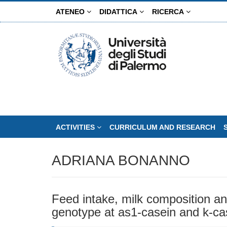
Skip
ATENEO
DIDATTICA
RICERCA
to
main
content
ACTIVITIES
CURRICULUM AND RESEARCH
ADRIANA BONANNO
Feed intake, milk composition an
genotype at as1-casein and k-ca