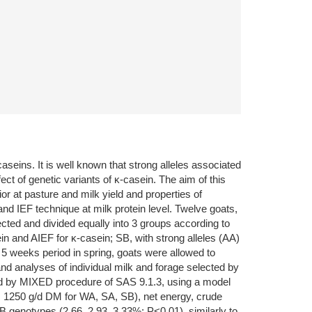
aseins. It is well known that strong alleles associated
ect of genetic variants of κ-casein. The aim of this
 at pasture and milk yield and properties of
nd IEF technique at milk protein level. Twelve goats,
cted and divided equally into 3 groups according to
in and AIEF for κ-casein; SB, with strong alleles (AA)
 5 weeks period in spring, goats were allowed to
nd analyses of individual milk and forage selected by
ed by MIXED procedure of SAS 9.1.3, using a model
7, 1250 g/d DM for WA, SA, SB), net energy, crude
 genotypes (2.66, 2.93, 3.33%; P<0.01), similarly to