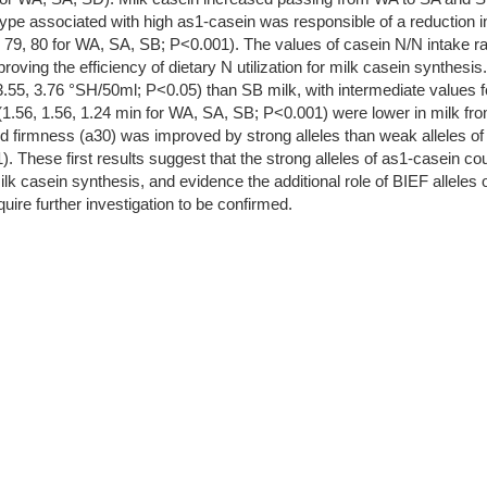
otype associated with high as1-casein was responsible of a reduction 
, 79, 80 for WA, SA, SB; P<0.001). The values of casein N/N intake r
improving the efficiency of dietary N utilization for milk casein synth
, 3.55, 3.76 °SH/50ml; P<0.05) than SB milk, with intermediate values f
1.56, 1.56, 1.24 min for WA, SA, SB; P<0.001) were lower in milk fro
urd firmness (a30) was improved by strong alleles than weak alleles o
These first results suggest that the strong alleles of as1-casein coul
milk casein synthesis, and evidence the additional role of BIEF alleles
uire further investigation to be confirmed.