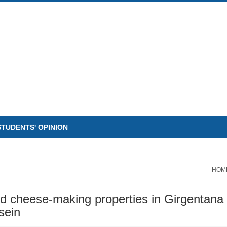
STUDENTS' OPINION
HOM
d cheese-making properties in Girgentana g
sein