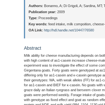
Authors:
Bonanno, A; Di Grigoli, A; Sardina, MT;
Publication year:
2009
Type:
Proceedings
Key words:
feed intake, milk compoition, cheese
OA Link:
http://hdl.handle.net/10447/76580
Abstract
Milk ability for cheese manufacturing depends on both 
with high content of as1-casein increase cheese-making
experiment was to investigate the effect of some com
Girgentana goats. Forty goats were genotyped at as1, 
differing only for as1-casein and κ-casein genotype a
their genotypes: WA, with weak alleles (FF) for as1-c
for as1-casein and BIEF for κ-casein. No goats with 
graze daily an Italian ryegrass and berseem clover m
goats were performed weekly. Forage intake of goat
with genotype as fixed effect and goat as random eff
protein and NDF, and milk yield (994, 1104, 1130 g/d