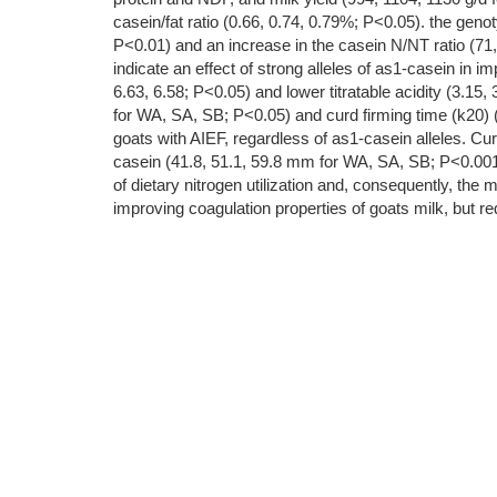
casein/fat ratio (0.66, 0.74, 0.79%; P<0.05). the gen
P<0.01) and an increase in the casein N/NT ratio (71
indicate an effect of strong alleles of as1-casein in 
6.63, 6.58; P<0.05) and lower titratable acidity (3.15
for WA, SA, SB; P<0.05) and curd firming time (k20) (
goats with AIEF, regardless of as1-casein alleles. C
casein (41.8, 51.1, 59.8 mm for WA, SA, SB; P<0.001). 
of dietary nitrogen utilization and, consequently, the 
improving coagulation properties of goats milk, but req