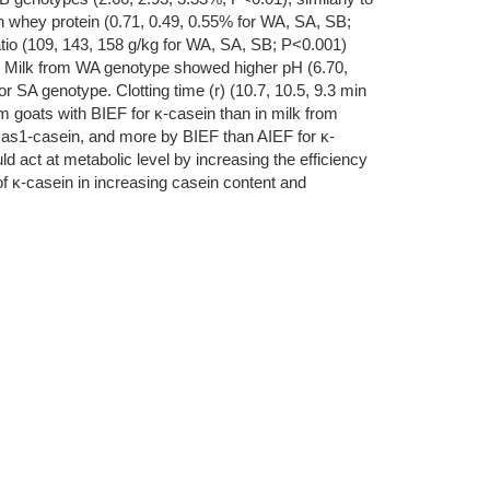
in whey protein (0.71, 0.49, 0.55% for WA, SA, SB;
atio (109, 143, 158 g/kg for WA, SA, SB; P<0.001)
esis. Milk from WA genotype showed higher pH (6.70,
or SA genotype. Clotting time (r) (10.7, 10.5, 9.3 min
m goats with BIEF for κ-casein than in milk from
f as1-casein, and more by BIEF than AIEF for κ-
d act at metabolic level by increasing the efficiency
 of κ-casein in increasing casein content and