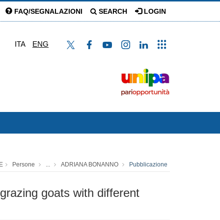
FAQ/SEGNALAZIONI
SEARCH
LOGIN
ITA
ENG
E
Persone
...
ADRIANA BONANNO
Pubblicazione
razing goats with different