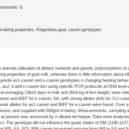
 Tornambè, G
-making properties, Girgentana goat, casein genotypes
animals utilization of dietary nutrients and genetic polymorphism of c
 properties of goat milk, whereas there is little information about eff
posite as1-casein and κ-casein genotypes n changing feeding behavior
as2, b and κ-casein loci using specific PCR protocols at DNA level a
nd averaging 136±5 days in milk and 38±6 kg of live weight, were sele
asein and AIEF for κ-casein; SA, with strong alleles (AA) for s1-case
weak alleles for as1-casein and BIEF for κ-casein were found. Over a
ixture, and supplied with 500g/d of barley. Measurements, sampling a
s at pasture was assessed by n-alkane technique. Data were analys
ect. The genotype did not influence the goats intake of DM (1180,113
 for WA, SA, SD). Milk casein increased passing from WA to SA and SB