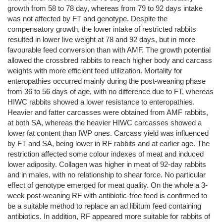
growth from 58 to 78 day, whereas from 79 to 92 days intake
was not affected by FT and genotype. Despite the
compensatory growth, the lower intake of restricted rabbits
resulted in lower live weight at 78 and 92 days, but in more
favourable feed conversion than with AMF. The growth potential
allowed the crossbred rabbits to reach higher body and carcass
weights with more efficient feed utilization. Mortality for
enteropathies occurred mainly during the post-weaning phase
from 36 to 56 days of age, with no difference due to FT, whereas
HIWC rabbits showed a lower resistance to enteropathies.
Heavier and fatter carcasses were obtained from AMF rabbits,
at both SA, whereas the heavier HIWC carcasses showed a
lower fat content than IWP ones. Carcass yield was influenced
by FT and SA, being lower in RF rabbits and at earlier age. The
restriction affected some colour indexes of meat and induced
lower adiposity. Collagen was higher in meat of 92-day rabbits
and in males, with no relationship to shear force. No particular
effect of genotype emerged for meat quality. On the whole a 3-
week post-weaning RF with antibiotic-free feed is confirmed to
be a suitable method to replace an ad libitum feed containing
antibiotics. In addition, RF appeared more suitable for rabbits of