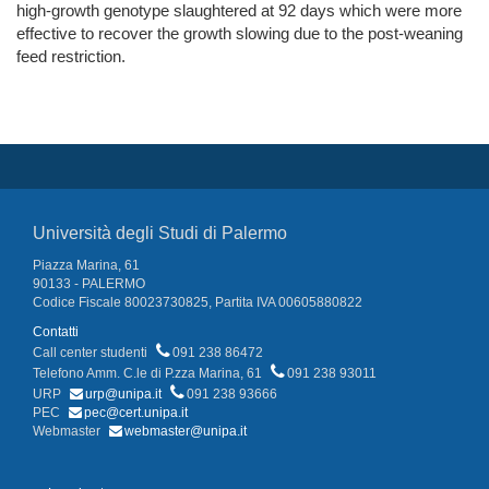
high-growth genotype slaughtered at 92 days which were more
effective to recover the growth slowing due to the post-weaning
feed restriction.
Università degli Studi di Palermo
Piazza Marina, 61
90133 - PALERMO
Codice Fiscale 80023730825, Partita IVA 00605880822
Contatti
Call center studenti
091 238 86472
Telefono Amm. C.le di P.zza Marina, 61
091 238 93011
URP
urp@unipa.it
091 238 93666
PEC
pec@cert.unipa.it
Webmaster
webmaster@unipa.it