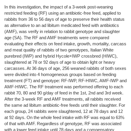
In this investigation, the impact of a 3-week post-weaning
restricted feeding (RF) using an antibiotic-free feed, applied to
rabbits from 36 to 56 days of age to preserve their health status
as alternative to an ad libitum medicated feed with antibiotics
(AMF), was verify in relation to rabbit genotype and slaughter
age (SA). The RF and AMF treatments were compared
evaluating their effects on feed intake, growth, mortality, carcass
and meat quality of rabbits of two genotypes, Italian White
purebred (IWP) and hybrid Hycole×IWP crossbred (HIWC),
slaughtered at 78 or 92 days of age to obtain light or heavy
carcasses. At 36 days of age, 256 weaned rabbits of both sexes
were divided into 4 homogeneous groups based on feeding
treatment (FT) and genotype: RF-IWP, RF-HIWC, AMF-IWP and
AMF-HIWC. The RF treatment was performed offering to each
rabbit 70, 80 and 90 g/day of feed in the 1st, 2nd and 3rd week.
After the 3-week RF and AMF treatments, all rabbits received
the same ad libitum antibiotic-free feeds until their slaughter. For
each group, 24 rabbits were slaughtered, 12 at 78 days and 12
at 92 days. On the whole feed intake with RF was equal to 63%
of that with AMF. Regardless of genotype, RF was associated
with a lower feed intake until 78 days and a compensatory