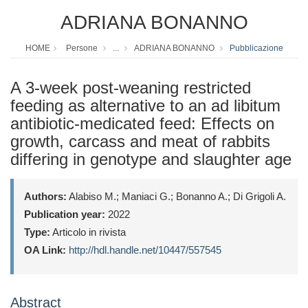
ADRIANA BONANNO
HOME
Persone
...
ADRIANA BONANNO
Pubblicazione
A 3-week post-weaning restricted
feeding as alternative to an ad libitum
antibiotic-medicated feed: Effects on
growth, carcass and meat of rabbits
differing in genotype and slaughter age
Authors:
Alabiso M.; Maniaci G.; Bonanno A.; Di Grigoli A.
Publication year:
2022
Type:
Articolo in rivista
OA Link:
http://hdl.handle.net/10447/557545
Abstract