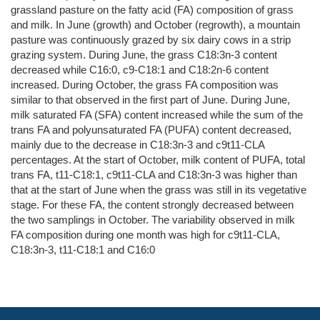
grassland pasture on the fatty acid (FA) composition of grass
and milk. In June (growth) and October (regrowth), a mountain
pasture was continuously grazed by six dairy cows in a strip
grazing system. During June, the grass C18:3n-3 content
decreased while C16:0, c9-C18:1 and C18:2n-6 content
increased. During October, the grass FA composition was
similar to that observed in the first part of June. During June,
milk saturated FA (SFA) content increased while the sum of the
trans FA and polyunsaturated FA (PUFA) content decreased,
mainly due to the decrease in C18:3n-3 and c9t11-CLA
percentages. At the start of October, milk content of PUFA, total
trans FA, t11-C18:1, c9t11-CLA and C18:3n-3 was higher than
that at the start of June when the grass was still in its vegetative
stage. For these FA, the content strongly decreased between
the two samplings in October. The variability observed in milk
FA composition during one month was high for c9t11-CLA,
C18:3n-3, t11-C18:1 and C16:0