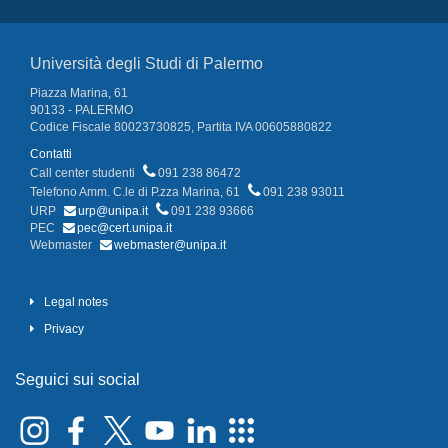
Università degli Studi di Palermo
Piazza Marina, 61
90133 - PALERMO
Codice Fiscale 80023730825, Partita IVA 00605880822
Contatti
Call center studenti
091 238 86472
Telefono Amm. C.le di P.zza Marina, 61
091 238 93011
URP
urp@unipa.it
091 238 93666
PEC
pec@cert.unipa.it
Webmaster
webmaster@unipa.it
Legal notes
Privacy
Seguici sui social