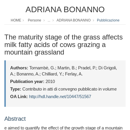
ADRIANA BONANNO
HOME
Persone
...
ADRIANA BONANNO
Pubblicazione
The maturity stage of the grass affects
milk fatty acids of cows grazing a
mountain grassland
Authors:
Tornambè, G.; Martin, B.; Pradel, P.; Di Grigoli,
A.; Bonanno, A.; Chilliard, Y.; Ferlay, A.
Publication year:
2010
Type:
Contributo in atti di convegno pubblicato in volume
OA Link:
http://hdl.handle.net/10447/51567
Abstract
e aimed to quantify the effect of the growth stage of a mountain