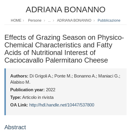
ADRIANA BONANNO
HOME
Persone
...
ADRIANA BONANNO
Pubblicazione
Effects of Grazing Season on Physico-
Chemical Characteristics and Fatty
Acids of Nutritional Interest of
Caciocavallo Palermitano Cheese
Authors:
Di Grigoli A.; Ponte M.; Bonanno A.; Maniaci G.;
Alabiso M.
Publication year:
2022
Type:
Articolo in rivista
OA Link:
http://hdl.handle.net/10447/537800
Abstract