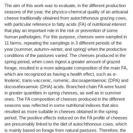
The aim of this work was to evaluate, in the different production
seasons of the year, the physico-chemical quality of an artisanal
cheese traditionally obtained from autochthonous grazing cows,
with particular reference to fatty acids (FA) of nutritional interest
that play an important role in the risk or prevention of some
human pathologies. For this purpose, cheeses were sampled in
11 farms, repeating the samplings in 3 different periods of the
year (summer, autumn–winter, and spring) when the productive
conditions of the pastures varied. The cheeses produced in the
spring period, when cows ingest a greater amount of grazed
forage, resulted in a more adequate composition of the main FA,
which are recognized as having a health effect, such as α-
linolenic, trans-vaccenic, rumenic, docosapentaenoic (DPA) and
docosahexaenoic (DHA) acids. Branched-chain FA were found
in greater quantities in spring cheeses, as well as in summer
ones. The FA composition of cheeses produced in the different
seasons was reflected in some nutritional indexes that also
resulted as more suitable in cheeses obtained in the spring
period. The positive effects induced on the FA profile of cheeses
are presumably linked to the diet of autochthonous cows, which
is mainly based on forage from natural pastures. Therefore, the