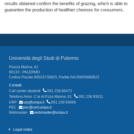
results obtained confirm the benefits of grazing, which is able to
guarantee the production of healthier cheeses for consumers.
Università degli Studi di Palermo
Piazza Marina, 61
90133 - PALERMO
Codice Fiscale 80023730825, Partita IVA 00605880822
Contatti
Call center studenti
091 238 86472
Telefono Amm. C.le di P.zza Marina, 61
091 238 93011
URP
urp@unipa.it
091 238 93666
PEC
pec@cert.unipa.it
Webmaster
webmaster@unipa.it
Legal notes