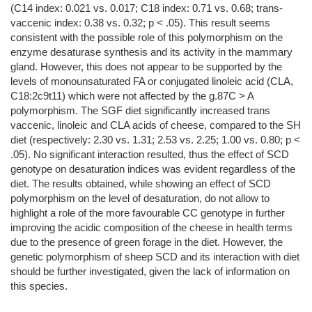
(C14 index: 0.021 vs. 0.017; C18 index: 0.71 vs. 0.68; trans-
vaccenic index: 0.38 vs. 0.32; p < .05). This result seems
consistent with the possible role of this polymorphism on the
enzyme desaturase synthesis and its activity in the mammary
gland. However, this does not appear to be supported by the
levels of monounsaturated FA or conjugated linoleic acid (CLA,
C18:2c9t11) which were not affected by the g.87C > A
polymorphism. The SGF diet significantly increased trans
vaccenic, linoleic and CLA acids of cheese, compared to the SH
diet (respectively: 2.30 vs. 1.31; 2.53 vs. 2.25; 1.00 vs. 0.80; p <
.05). No significant interaction resulted, thus the effect of SCD
genotype on desaturation indices was evident regardless of the
diet. The results obtained, while showing an effect of SCD
polymorphism on the level of desaturation, do not allow to
highlight a role of the more favourable CC genotype in further
improving the acidic composition of the cheese in health terms
due to the presence of green forage in the diet. However, the
genetic polymorphism of sheep SCD and its interaction with diet
should be further investigated, given the lack of information on
this species.