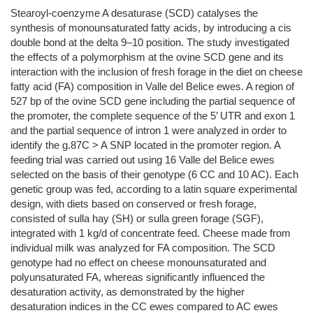
Stearoyl-coenzyme A desaturase (SCD) catalyses the
synthesis of monounsaturated fatty acids, by introducing a cis
double bond at the delta 9–10 position. The study investigated
the effects of a polymorphism at the ovine SCD gene and its
interaction with the inclusion of fresh forage in the diet on cheese
fatty acid (FA) composition in Valle del Belice ewes. A region of
527 bp of the ovine SCD gene including the partial sequence of
the promoter, the complete sequence of the 5’ UTR and exon 1
and the partial sequence of intron 1 were analyzed in order to
identify the g.87C > A SNP located in the promoter region. A
feeding trial was carried out using 16 Valle del Belice ewes
selected on the basis of their genotype (6 CC and 10 AC). Each
genetic group was fed, according to a latin square experimental
design, with diets based on conserved or fresh forage,
consisted of sulla hay (SH) or sulla green forage (SGF),
integrated with 1 kg/d of concentrate feed. Cheese made from
individual milk was analyzed for FA composition. The SCD
genotype had no effect on cheese monounsaturated and
polyunsaturated FA, whereas significantly influenced the
desaturation activity, as demonstrated by the higher
desaturation indices in the CC ewes compared to AC ewes