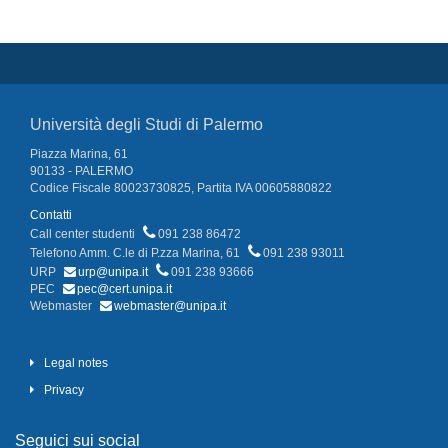
Università degli Studi di Palermo
Piazza Marina, 61
90133 - PALERMO
Codice Fiscale 80023730825, Partita IVA 00605880822
Contatti
Call center studenti
091 238 86472
Telefono Amm. C.le di P.zza Marina, 61
091 238 93011
URP
urp@unipa.it
091 238 93666
PEC
pec@cert.unipa.it
Webmaster
webmaster@unipa.it
Legal notes
Privacy
Seguici sui social