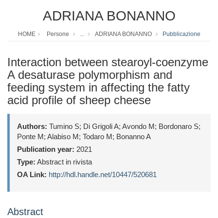
ADRIANA BONANNO
HOME
Persone
...
ADRIANA BONANNO
Pubblicazione
Interaction between stearoyl-coenzyme
A desaturase polymorphism and
feeding system in affecting the fatty
acid profile of sheep cheese
Authors:
Tumino S; Di Grigoli A; Avondo M; Bordonaro S;
Ponte M; Alabiso M; Todaro M; Bonanno A
Publication year:
2021
Type:
Abstract in rivista
OA Link:
http://hdl.handle.net/10447/520681
Abstract