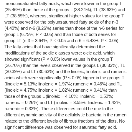
monounsaturated fatty acids, which were lower in the group T
(35.46%) than those of the groups L (38.24%), TL (38.63%) and
LT (38.59%), whereas, significant higher values for the group T
were observed for the polyunsaturated fatty acids of the n-3
(4.49%) and n-6 (8.26%) series than those of the n-6 series for
group L (6.79%; P < 0.05) and than those of both series for
group LT (n-3 = 3.64%; P < 0.05 and n-6 = 6.43%; P < 0.05).
The fatty acids that have significantly determined the
modifications of the acidic classes were: oleic acid, which
showed significant (P < 0.05) lower values in the group T
(26.70%) than the levels observed in the groups L (30.33%), TL
(30.39%) and LT (30.63%) and the linoleic, linolenic and rumenic
acids which were significantly (P < 0.05) higher in the groups T
(linoleic = 5.13%; linolenic = 1.97%; rumenic = 0.46%) and TL
(linoleic = 4.75%; linolenic = 1.82%; rumenic = 0.41%) than
those of the groups L (linoleic = 4.10%; linolenic = 1.52%;
rumenic = 0.26%) and LT (linoleic = 3.95%; linolenic = 1.42%;
rumenic = 0.33%). These differences could be due to the
different dynamic activity of the cellulolytic bacteria in the rumen,
related to the different levels of fibrous fractions of the diets. No
significant difference was observed for saturated fatty acid,