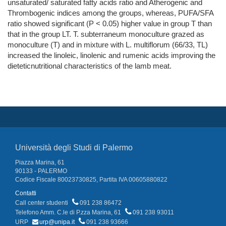
unsaturated/ saturated fatty acids ratio and Atherogenic and
Thrombogenic indices among the groups, whereas, PUFA/SFA
ratio showed significant (P < 0.05) higher value in group T than
that in the group LT. T. subterraneum monoculture grazed as
monoculture (T) and in mixture with L. multiflorum (66/33, TL)
increased the linoleic, linolenic and rumenic acids improving the
dieteticnutritional characteristics of the lamb meat.
Università degli Studi di Palermo
Piazza Marina, 61
90133 - PALERMO
Codice Fiscale 80023730825, Partita IVA 00605880822
Contatti
Call center studenti
091 238 86472
Telefono Amm. C.le di P.zza Marina, 61
091 238 93011
URP
urp@unipa.it
091 238 93666