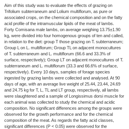
Aim of this study was to evaluate the effects of grazing on
Trifolium subterraneum and Lolium multiflorum, as pure or
associated crops, on the chemical composition and on the fatty
acid profile of the intramuscular lipids of the meat of lambs.
Forty Comisana male lambs, on average weighing 13.75±1.90
kg, were divided into four homogenous groups of ten and called,
in relation to the diet: group T those grazing on T. subterraneum;
Group L on L. multiflorum; Group TL on adjacent monocultures
of T. subterraneum and L. multiflorum (66.6 and 33.3% of
surface, respectively); Group LT on adjacent monocultures of T.
subterraneum and L. multiflorum (33.3 and 66.6% of surface,
respectively). Every 10 days, samples of forage species
ingested by grazing lambs were collected and analysed. At 90
days of age, with an average live weight of 25.44, 23.44, 24.69
and 24.75 kg for T, L, TL and LT group, respectively, all lambs
were slaughtered and a sample of Longissimus dorsi muscle for
each animal was collected to study the chemical and acidic
composition. No significant differences among the groups were
observed for the growth performance and for the chemical
composition of the meat. As regards the fatty acid classes,
significant differences (P < 0.05) were observed for the