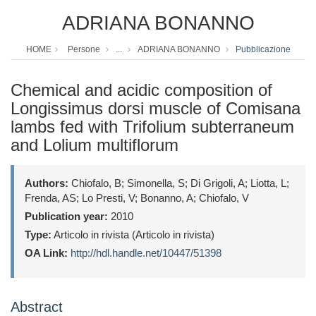
ADRIANA BONANNO
HOME
Persone
...
ADRIANA BONANNO
Pubblicazione
Chemical and acidic composition of
Longissimus dorsi muscle of Comisana
lambs fed with Trifolium subterraneum
and Lolium multiflorum
Authors:
Chiofalo, B; Simonella, S; Di Grigoli, A; Liotta, L;
Frenda, AS; Lo Presti, V; Bonanno, A; Chiofalo, V
Publication year:
2010
Type:
Articolo in rivista (Articolo in rivista)
OA Link:
http://hdl.handle.net/10447/51398
Abstract