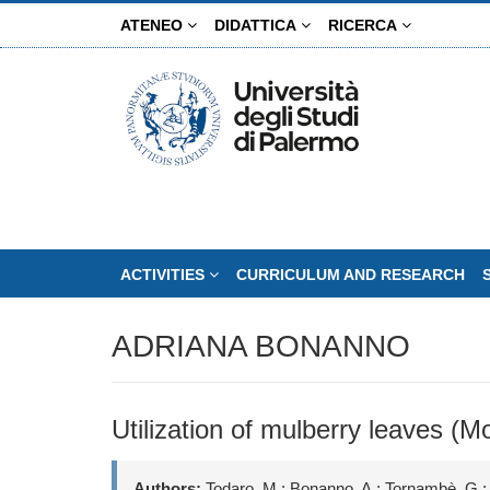
Skip
ATENEO
DIDATTICA
RICERCA
to
main
content
ACTIVITIES
CURRICULUM AND RESEARCH
ADRIANA BONANNO
Utilization of mulberry leaves (Mo
Authors:
Todaro, M.; Bonanno, A.; Tornambè, G.;