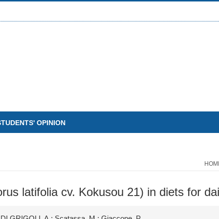
STUDENTS' OPINION
HOM
rus latifolia cv. Kokusou 21) in diets for d
 DI GRIGOLI, A.; Scatassa, M.; Giaccone, P.