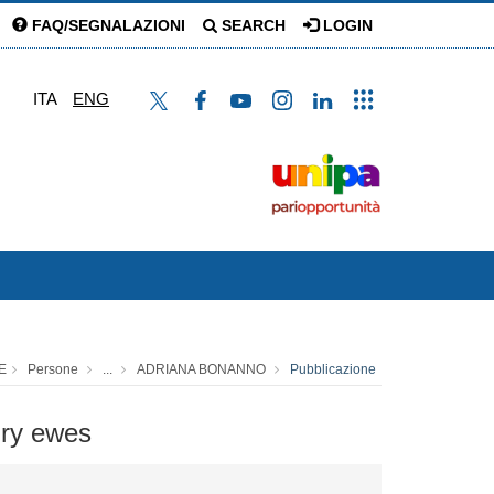
FAQ/SEGNALAZIONI
SEARCH
LOGIN
ITA
ENG
E
Persone
...
ADRIANA BONANNO
Pubblicazione
airy ewes