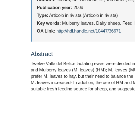
Publication year:
2009
Type:
Articolo in rivista (Articolo in rivista)
Key words:
Mulberry leaves, Dairy sheep, Feed i
OA Link:
http://hdl.handle.net/10447/36671
Abstract
Twelve Valle del Belice lactating ewes were divided in
and Mulberry leaves (M. leaves) (HM); M. leaves (M
prefer M. leaves to hay, but their need to balance th
M. leaves increased- In addition, the use of HM and M
suitable fresh feeding source for sheep, and suggeste