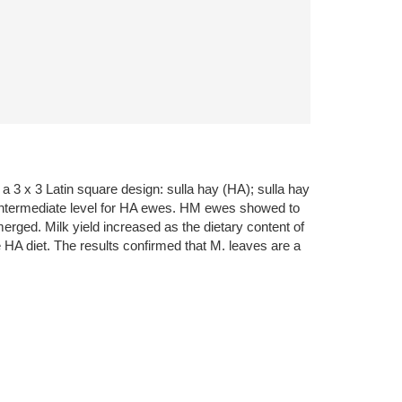
a 3 x 3 Latin square design: sulla hay (HA); sulla hay
intermediate level for HA ewes. HM ewes showed to
erged. Milk yield increased as the dietary content of
 HA diet. The results confirmed that M. leaves are a