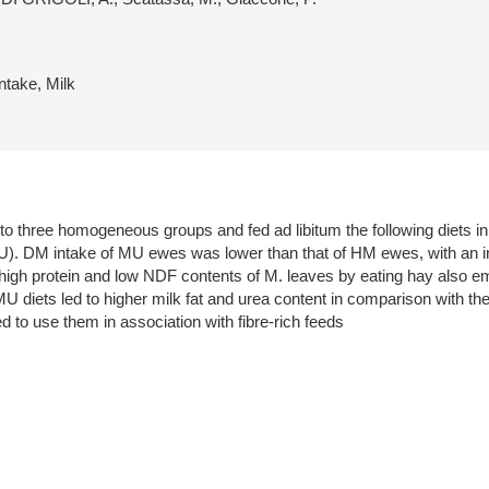
ntake, Milk
to three homogeneous groups and fed ad libitum the following diets in 
U). DM intake of MU ewes was lower than that of HM ewes, with an 
e high protein and low NDF contents of M. leaves by eating hay also em
U diets led to higher milk fat and urea content in comparison with the
d to use them in association with fibre-rich feeds