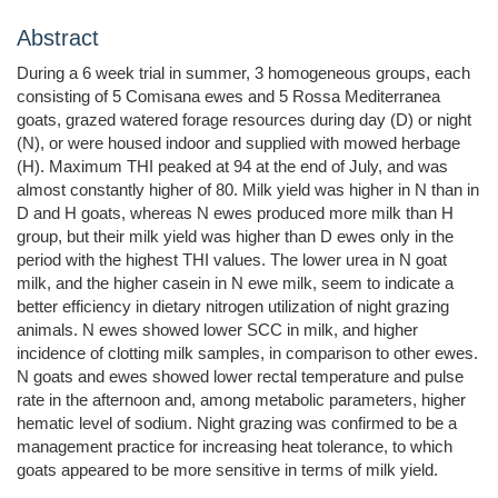
Abstract
During a 6 week trial in summer, 3 homogeneous groups, each
consisting of 5 Comisana ewes and 5 Rossa Mediterranea
goats, grazed watered forage resources during day (D) or night
(N), or were housed indoor and supplied with mowed herbage
(H). Maximum THI peaked at 94 at the end of July, and was
almost constantly higher of 80. Milk yield was higher in N than in
D and H goats, whereas N ewes produced more milk than H
group, but their milk yield was higher than D ewes only in the
period with the highest THI values. The lower urea in N goat
milk, and the higher casein in N ewe milk, seem to indicate a
better efficiency in dietary nitrogen utilization of night grazing
animals. N ewes showed lower SCC in milk, and higher
incidence of clotting milk samples, in comparison to other ewes.
N goats and ewes showed lower rectal temperature and pulse
rate in the afternoon and, among metabolic parameters, higher
hematic level of sodium. Night grazing was confirmed to be a
management practice for increasing heat tolerance, to which
goats appeared to be more sensitive in terms of milk yield.