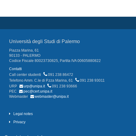
Università degli Studi di Palermo
Piazza Marina, 61
90133 - PALERMO
Codice Fiscale 80023730825, Partita IVA 00605880822
Contatti
Call center studenti
091 238 86472
Telefono Amm. C.le di P.zza Marina, 61
091 238 93011
URP
urp@unipa.it
091 238 93666
PEC
pec@cert.unipa.it
Webmaster
webmaster@unipa.it
Legal notes
Privacy