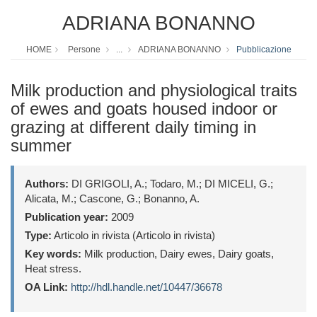
ADRIANA BONANNO
HOME
Persone
...
ADRIANA BONANNO
Pubblicazione
Milk production and physiological traits
of ewes and goats housed indoor or
grazing at different daily timing in
summer
Authors:
DI GRIGOLI, A.; Todaro, M.; DI MICELI, G.;
Alicata, M.; Cascone, G.; Bonanno, A.
Publication year:
2009
Type:
Articolo in rivista (Articolo in rivista)
Key words:
Milk production, Dairy ewes, Dairy goats,
Heat stress.
OA Link:
http://hdl.handle.net/10447/36678