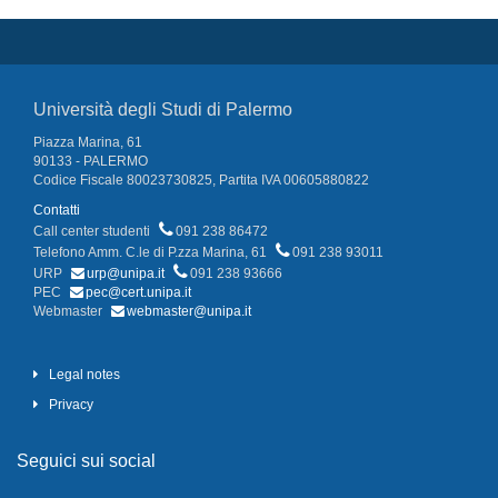
Università degli Studi di Palermo
Piazza Marina, 61
90133 - PALERMO
Codice Fiscale 80023730825, Partita IVA 00605880822
Contatti
Call center studenti
091 238 86472
Telefono Amm. C.le di P.zza Marina, 61
091 238 93011
URP
urp@unipa.it
091 238 93666
PEC
pec@cert.unipa.it
Webmaster
webmaster@unipa.it
Legal notes
Privacy
Seguici sui social