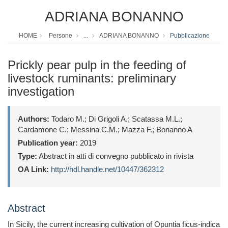
ADRIANA BONANNO
HOME
Persone
...
ADRIANA BONANNO
Pubblicazione
Prickly pear pulp in the feeding of
livestock ruminants: preliminary
investigation
Authors:
Todaro M.; Di Grigoli A.; Scatassa M.L.;
Cardamone C.; Messina C.M.; Mazza F.; Bonanno A
Publication year:
2019
Type:
Abstract in atti di convegno pubblicato in rivista
OA Link:
http://hdl.handle.net/10447/362312
Abstract
In Sicily, the current increasing cultivation of Opuntia ficus-indica