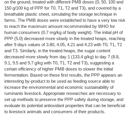
on the ground, treated with different PMB doses (0, 50, 100 and
150 g/100 kg of PPP for T0, T1, T2 and T3), and covered by a
breathable plastic sheet, simulating the storage technique in
farms. The PMB doses were established to have a very low risk
to reach the maximum amount recommended by WHO for
human consumers (0.7 mg/kg of body weight). The initial pH of
PPP (5.0) decreased more slowly in the treated heaps, reaching
after 9 days values of 3.80, 4.05, 4.21 and 4.23 with T0, T1, T2
and T3. Similarly, in the treated heaps, the sugar content
decreased more slowly from day 1 (133.4 g/kg) to day 7 (8.8,
9.1, 9.5 and 9.7 g/kg with T0, T1, T2 and T3), suggesting a
certain efficiency of higher PMB doses to slower the initial
fermentation. Based on these first results, the PPP appears an
interesting by-product to be used as feeding source able to
increase the environmental and economic sustainability of
ruminants livestock. Appropriate researches are necessary to
set up methods to preserve the PPP safety during storage, and
evaluate its potential antioxidant properties that can be beneficial
to livestock animals and consumers of their products.