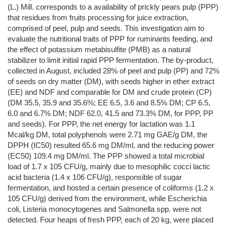
(L.) Mill. corresponds to a availability of prickly pears pulp (PPP)
that residues from fruits processing for juice extraction,
comprised of peel, pulp and seeds. This investigation aim to
evaluate the nutritional traits of PPP for ruminants feeding, and
the effect of potassium metabisulfite (PMB) as a natural
stabilizer to limit initial rapid PPP fermentation. The by-product,
collected in August, included 28% of peel and pulp (PP) and 72%
of seeds on dry matter (DM), with seeds higher in ether extract
(EE) and NDF and comparable for DM and crude protein (CP)
(DM 35.5, 35.9 and 35.6%; EE 6.5, 3.6 and 8.5% DM; CP 6.5,
6.0 and 6.7% DM; NDF 62.0, 41.5 and 73.3% DM, for PPP, PP
and seeds). For PPP, the net energy for lactation was 1.1
Mcal/kg DM, total polyphenols were 2.71 mg GAE/g DM, the
DPPH (IC50) resulted 65.6 mg DM/ml, and the reducing power
(EC50) 109.4 mg DM/ml. The PPP showed a total microbial
load of 1.7 x 105 CFU/g, mainly due to mesophilic cocci lactic
acid bacteria (1.4 x 106 CFU/g), responsible of sugar
fermentation, and hosted a certain presence of coliforms (1.2 x
105 CFU/g) derived from the environment, while Escherichia
coli, Listeria monocytogenes and Salmonella spp. were not
detected. Four heaps of fresh PPP, each of 20 kg, were placed